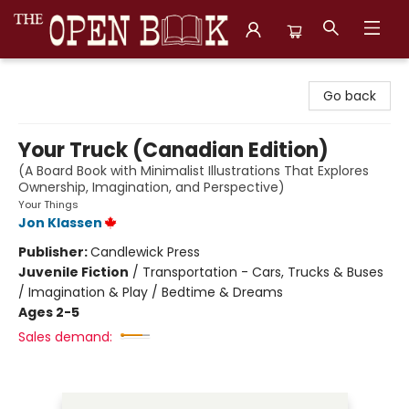
The Open Book, Literary Ventures
Go back
Your Truck (Canadian Edition)
(A Board Book with Minimalist Illustrations That Explores
Ownership, Imagination, and Perspective)
Your Things
Jon Klassen
Publisher:
Candlewick Press
Juvenile Fiction
/
Transportation - Cars, Trucks & Buses
/ Imagination & Play / Bedtime & Dreams
Ages 2-5
Sales demand: