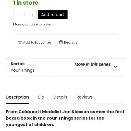
1 in store
Add to cart
More available to order
Add to
favourites
Registry
Series
More in this series
Your Things
Description
Bio
Details
Reviews
From Caldecott Medalist Jon Klassen comes the first
board book in the Your Things series for the
youngest of children.