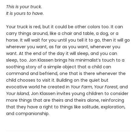
This is your truck.
It is yours to have.
Your truck is red, but it could be other colors too. It can
carry things around, like a chair and table, a dog, or a
horse. It will wait for you until you tell it to go, then it will go
wherever you want, as far as you want, whenever you
want. At the end of the day it will sleep, and
you can
sleep, too. Jon Klassen brings his minimalist’s touch to a
soothing story of a simple object that a child can
command and befriend, one that is there whenever the
child chooses to visit it. Building on the quiet but
evocative world he created in
Your Farm
,
Your Forest
,
and
Your Island
, Jon Klassen invites young children to consider
more things that are theirs and theirs alone, reinforcing
that they have a right to things like solitude, exploration,
and companionship.