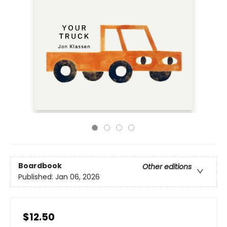
Boardbook
Other editions
Published:
Jan 06, 2026
$12.50