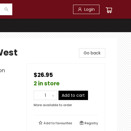
Login
West
Go back
on
$26.95
2 in store
Add to cart
More available to order
Add to
favourites
Registry