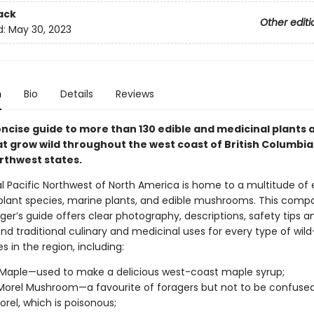
ack
Other editi
d:
May 30, 2023
n
Bio
Details
Reviews
oncise guide to more than 130 edible and medicinal plants 
at grow wild throughout the west coast of British Columbia
orthwest states.
l Pacific Northwest of North America is home to a multitude of 
plant species, marine plants, and edible mushrooms. This compac
ger’s guide offers clear photography, descriptions, safety tips a
nd traditional culinary and medicinal uses for every type of wil
es in the region, including:
 Maple—used to make a delicious west-coast maple syrup;
Morel Mushroom—a favourite of foragers but not to be confused
orel, which is poisonous;