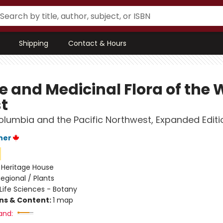
Shipping
Contact & Hours
e and Medicinal Flora of the 
t
Columbia and the Pacific Northwest, Expanded Editi
ner
:
Heritage House
egional / Plants
Life Sciences - Botany
ons & Content:
1 map
and: