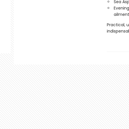
Sea Asp
Evening
ailment
Practical, 
indispensa