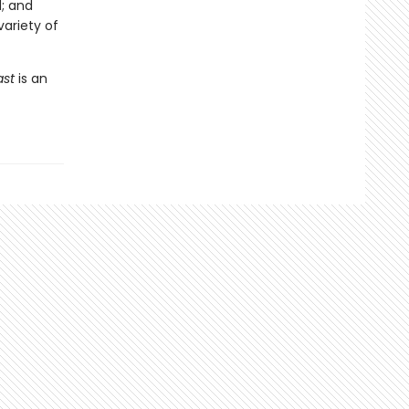
; and
variety of
ast
is an