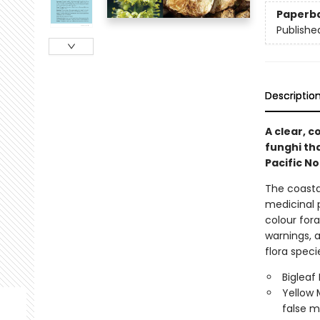
Paperb
Publishe
Descriptio
A clear, c
funghi th
Pacific N
The coasta
medicinal 
colour fora
warnings, a
flora speci
Bigleaf
Yellow 
false m