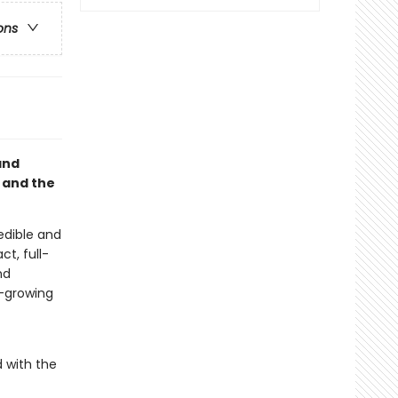
ons
and
 and the
edible and
t, full-
nd
d-growing
 with the