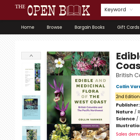
Keyword
Home
Browse
Bargain Books
Gift Cards
The Open Book, Literary Ventures
Edibl
Coas
British 
Collin Var
2nd Edition
Publisher
Nature
/
R
Science
/
Illustrati
Sales dem