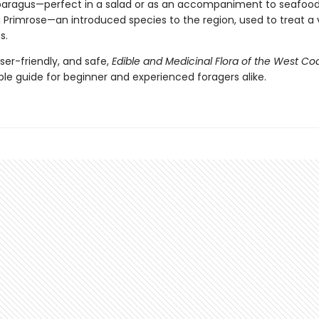
aragus—perfect in a salad or as an accompaniment to seafood
 Primrose—an introduced species to the region, used to treat a 
s.
user-friendly, and safe,
Edible and Medicinal Flora of the West Co
ble guide for beginner and experienced foragers alike.