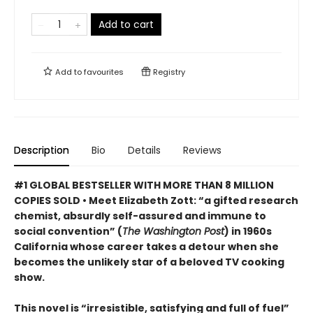
Add to cart
Add to
favourites
Registry
Description
Bio
Details
Reviews
#1 GLOBAL BESTSELLER WITH MORE THAN 8 MILLION
COPIES SOLD • Meet Elizabeth Zott: “a gifted research
chemist, absurdly self-assured and immune to
social convention” (
The Washington Post
) in 1960s
California whose career takes a detour when she
becomes the unlikely star of a beloved TV cooking
show.
This novel is “irresistible, satisfying and full of fuel”