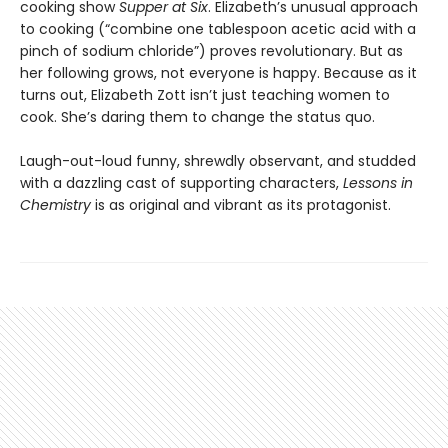
cooking show
Supper at Six
. Elizabeth’s unusual approach
to cooking (“combine one tablespoon acetic acid with a
pinch of sodium chloride”) proves revolutionary. But as
her following grows, not everyone is happy. Because as it
turns out, Elizabeth Zott isn’t just teaching women to
cook. She’s daring them to change the status quo.
Laugh-out-loud funny, shrewdly observant, and studded
with a dazzling cast of supporting characters,
Lessons in
Chemistry
is as original and vibrant as its protagonist.