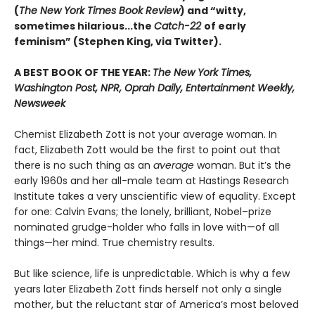
(
The New York Times Book Review
) and “witty,
sometimes hilarious...the
Catch-22
of early
feminism” (Stephen King, via Twitter).
A BEST BOOK OF THE YEAR:
The New York Times,
Washington Post, NPR, Oprah Daily, Entertainment Weekly,
Newsweek
Chemist Elizabeth Zott is not your average woman. In
fact, Elizabeth Zott would be the first to point out that
there is no such thing as an
average
woman. But it’s the
early 1960s and her all-male team at Hastings Research
Institute takes a very unscientific view of equality. Except
for one: Calvin Evans; the lonely, brilliant, Nobel–prize
nominated grudge-holder who falls in love with—of all
things—her mind. True chemistry results.
But like science, life is unpredictable. Which is why a few
years later Elizabeth Zott finds herself not only a single
mother, but the reluctant star of America’s most beloved