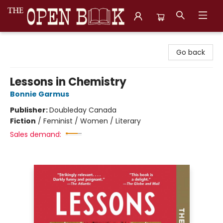
The Open Book, Literary Ventures
Go back
Lessons in Chemistry
Bonnie Garmus
Publisher:
Doubleday Canada
Fiction
/
Feminist / Women / Literary
Sales demand: