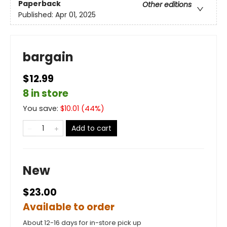
Paperback
Other editions
Published:
Apr 01, 2025
bargain
$12.99
8 in store
You save:
$
10.01
(
44
%)
Add to cart
New
$23.00
Available to order
About 12-16 days for in-store pick up