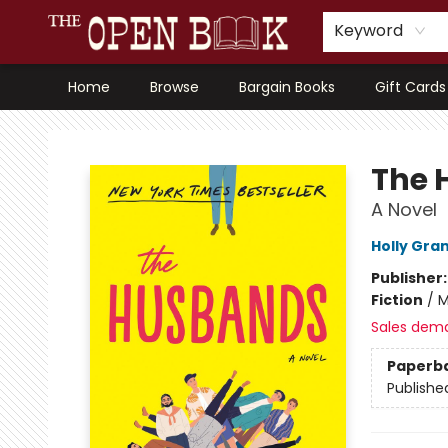
Keyword
Home
Browse
Bargain Books
Gift Cards
The Open Book, Literary Ventures
The 
A Novel
Holly Gra
Publisher
Fiction
/
M
Sales dem
Paperb
Publishe