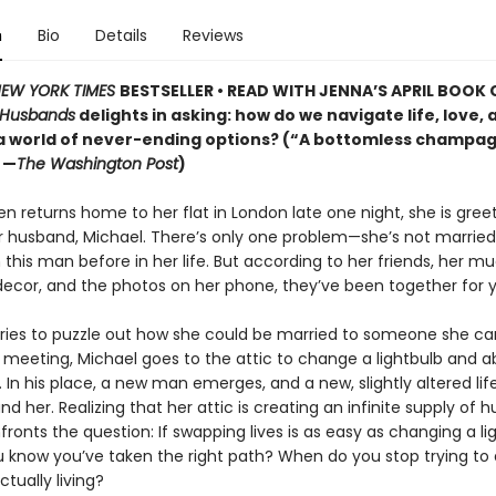
n
Bio
Details
Reviews
EW YORK TIMES
BESTSELLER • READ WITH JENNA’S APRIL BOOK 
 Husbands
delights in asking: how do we navigate life, love, 
 a world of never-ending options? (“A bottomless champag
 —
The Washington Post
)
n returns home to her flat in London late one night, she is gree
r husband, Michael. There’s only one problem—she’s not married.
this man before in her life. But according to her friends, her m
ecor, and the photos on her phone, they’ve been together for y
tries to puzzle out how she could be married to someone she ca
eeting, Michael goes to the attic to change a lightbulb and a
 In his place, a new man emerges, and a new, slightly altered lif
d her. Realizing that her attic is creating an infinite supply of 
ronts the question: If swapping lives is as easy as changing a li
 know you’ve taken the right path? When do you stop trying to 
ctually living?