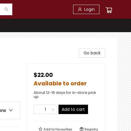
Login
Go back
$22.00
Available to order
About 12-16 days for in-store pick
up
Add to cart
ons
Add to
favourites
Registry