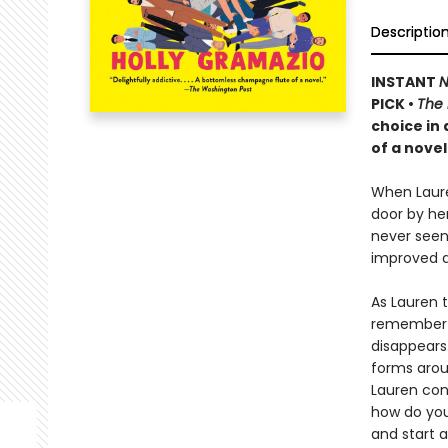
Descriptio
INSTANT
N
PICK •
The
choice in
of a novel
When Laure
door by he
never seen 
improved d
As Lauren 
remember m
disappears.
forms aroun
Lauren conf
how do you
and start a