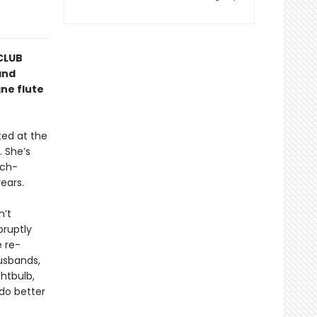
CLUB
and
ne flute
ted at the
 She’s
uch-
ears.
n’t
bruptly
e re-
husbands,
ghtbulb,
do better