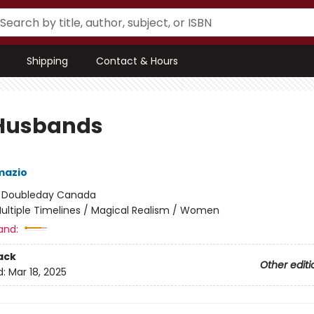
Shipping
Contact & Hours
Husbands
mazio
:
Doubleday Canada
ultiple Timelines / Magical Realism / Women
and:
ack
Other editi
d:
Mar 18, 2025