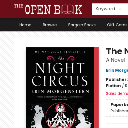
Keyword
Home
Browse
Bargain Books
Gift Cards
The Open Book, Literary Ventures
The 
A Novel
Erin Morg
Publisher
Fiction
/
R
Sales dem
Paperb
Publishe