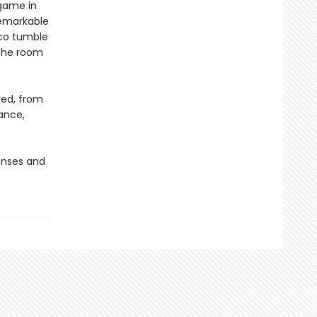
 game in
remarkable
rco tumble
 the room
ved, from
lance,
senses and