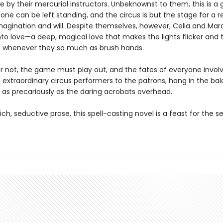
e by their mercurial instructors. Unbeknownst to them, this is a
one can be left standing, and the circus is but the stage for a 
imagination and will. Despite themselves, however, Celia and Ma
into love—a deep, magical love that makes the lights flicker and
 whenever they so much as brush hands.
or not, the game must play out, and the fates of everyone invol
 extraordinary circus per­formers to the patrons, hang in the ba
as precariously as the daring acrobats overhead.
rich, seductive prose, this spell-casting novel is a feast for the 