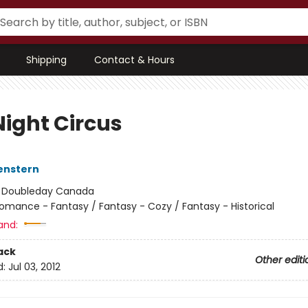
Shipping
Contact & Hours
Night Circus
enstern
:
Doubleday Canada
omance - Fantasy / Fantasy - Cozy / Fantasy - Historical
and:
ack
Other editi
d:
Jul 03, 2012