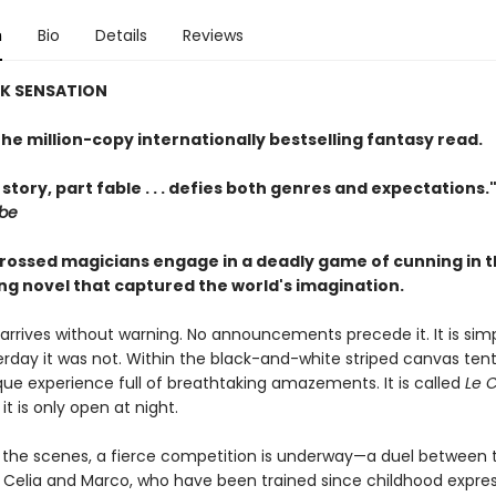
n
Bio
Details
Reviews
OK SENSATION
he million-copy internationally bestselling fantasy read.
 story, part fable . . . defies both genres and expectations.
obe
rossed magicians engage in a deadly game of cunning in 
ing novel that captured the world's imagination.
arrives without warning. No announcements precede it. It is simp
rday it was not. Within the black-and-white striped canvas tent
que experience full of breathtaking amazements. It is called
Le 
 it is only open at night.
 the scenes, a fierce competition is underway—a duel between
 Celia and Marco, who have been trained since childhood expres