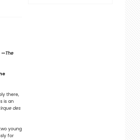
" —
The
the
ly there,
s is an
Cirque des
 two young
sly for