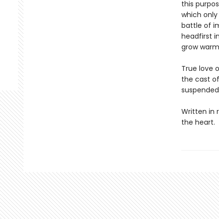
this purpos
which only 
battle of 
headfirst 
grow warm
True love 
the cast of
suspended 
Written in 
the heart.