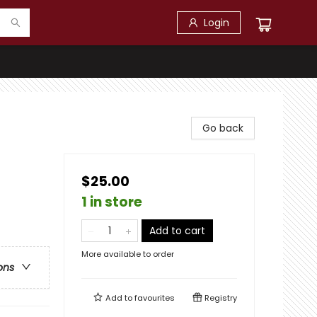
Login
Go back
$25.00
1 in store
Add to cart
More available to order
ons
Add to
favourites
Registry