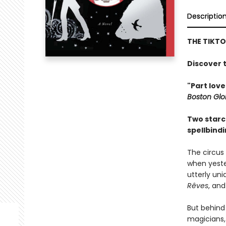
Descriptio
THE TIKT
Discover t
"Part love
Boston Gl
Two starc
spellbind
The circus 
when yeste
utterly uni
Rêves
, and
But behind
magicians,