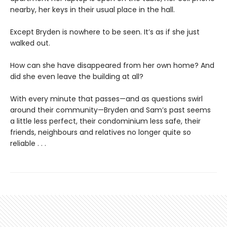
nearby, her keys in their usual place in the hall.
Except Bryden is nowhere to be seen. It’s as if she just
walked out.
How can she have disappeared from her own home? And
did she even leave the building at all?
With every minute that passes—and as questions swirl
around their community—Bryden and Sam’s past seems
a little less perfect, their condominium less safe, their
friends, neighbours and relatives no longer quite so
reliable . . .