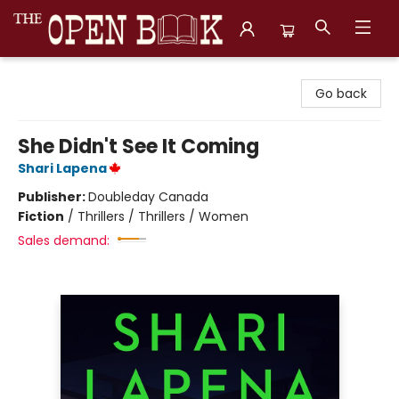
The Open Book, Literary Ventures
Go back
She Didn't See It Coming
Shari Lapena
Publisher:
Doubleday Canada
Fiction
/
Thrillers / Thrillers / Women
Sales demand: