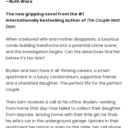
—Ruth Ware
The new gripping novel from the #1
internationally bestselling author of
The Couple Next
Door
.
When a beloved wife and mother disappears, a luxurious
condo building transforms into a potential crime scene,
and the investigation begins: Can the detectives find her
before it's too late?
Bryden and Sam have it all: thriving careers, a smart
apartment in a luxury condominium, supportive friends
and a cherished daughter. The perfect life for the perfect
couple.
Then Sam receives a call at his office. Bryden—working
from home that day—has failed to collect their daughter
from daycare. Arriving home with their little girl, he finds
his wife’s car in the underground garage. Upstairs in their
apartment her laptop is open on the table, her cell phone