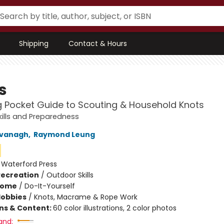
Shipping
Contact & Hours
s
g Pocket Guide to Scouting & Household Knots
ills and Preparedness
vanagh
,
Raymond Leung
:
Waterford Press
Recreation
/
Outdoor Skills
Home
/
Do-It-Yourself
Hobbies
/
Knots, Macrame & Rope Work
ons & Content:
60 color illustrations, 2 color photos
and: