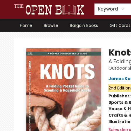
Keyword
Home
Browse
Bargain Books
Gift Cards
The Open Book, Literary Ventures
Knot
A Foldin
Outdoor Sk
James Ka
2nd Edition
Publisher
Sports & 
House & 
Crafts & 
Illustrati
Sales dem