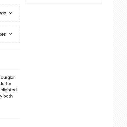
ons
ries
burglar,
de for
ghlighted.
by both