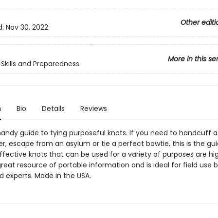
Other editi
d:
Nov 30, 2022
More in this se
Skills and Preparedness
n
Bio
Details
Reviews
handy guide to tying purposeful knots. If you need to handcuff a 
er, escape from an asylum or tie a perfect bowtie, this is the gui
effective knots that can be used for a variety of purposes are hi
great resource of portable information and is ideal for field use 
d experts. Made in the USA.