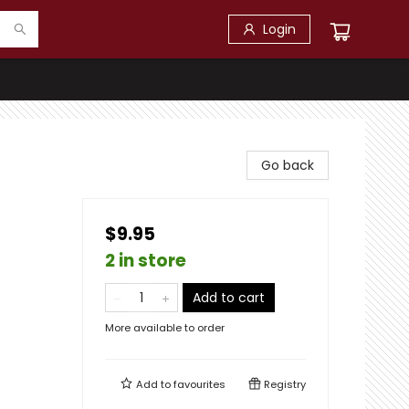
Login
Go back
$9.95
2 in store
Add to cart
More available to order
Add to
favourites
Registry