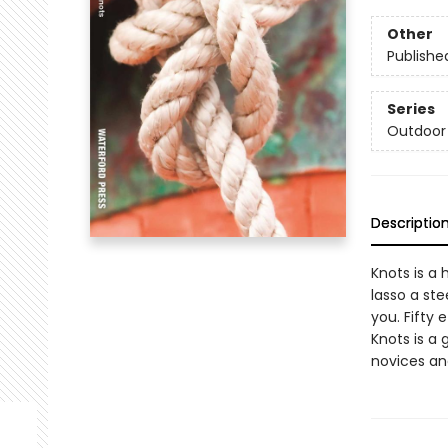
Other
Publishe
Series
Outdoor 
Descriptio
Knots is a 
lasso a ste
you. Fifty 
Knots is a 
novices an