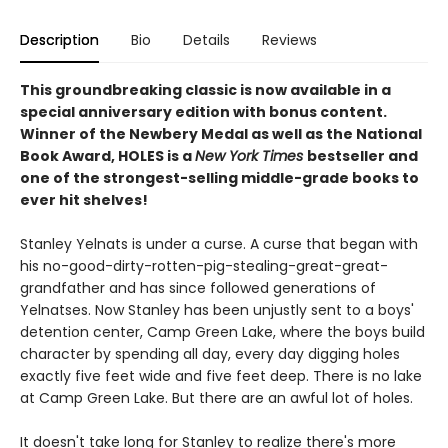
Description
Bio
Details
Reviews
This groundbreaking classic is now available in a
special anniversary edition with bonus content.
Winner of the Newbery Medal as well as the National
Book Award, HOLES is a
New York Times
bestseller and
one of the strongest-selling middle-grade books to
ever hit shelves!
Stanley Yelnats is under a curse. A curse that began with
his no-good-dirty-rotten-pig-stealing-great-great-
grandfather and has since followed generations of
Yelnatses. Now Stanley has been unjustly sent to a boys'
detention center, Camp Green Lake, where the boys build
character by spending all day, every day digging holes
exactly five feet wide and five feet deep. There is no lake
at Camp Green Lake. But there are an awful lot of holes.
It doesn't take long for Stanley to realize there's more