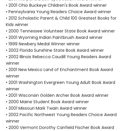
• 2001 Ohio Buckeye Children's Book Award winner
• Pennsylvania Young Readers Choice Award winner
• 2012 Scholastic Parent & Child 100 Greatest Books for
Kids winner
• 2000 Tennessee Volunteer State Book Award winner
• 2001 Wyoming Indian Paintbrush Award winner
• 1999 Newbery Medal Winner winner
• 2002 Florida Sunshine State Book Award winner
• 2002 Illinois Rebecca Caudill Young Readers Award
winner
• 2001 New Mexico Land of Enchantment Book Award
winner
• 2001 Washington Evergreen Young Adult Book Award
winner
• 2001 Wisconsin Golden Archer Book Award winner
• 2000 Maine Student Book Award winner
• 2001 Missouri Mark Twain Award winner
• 2002 Pacific Northwest Young Readers Choice Award
winner
• 2000 Vermont Dorothy Canfield Fischer Book Award