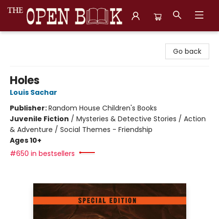
The Open Book, Literary Ventures
Go back
Holes
Louis Sachar
Publisher:
Random House Children's Books
Juvenile Fiction
/
Mysteries & Detective Stories / Action
& Adventure / Social Themes - Friendship
Ages 10+
#650 in bestsellers