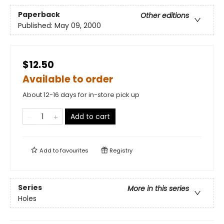
Paperback
Other editions
Published:
May 09, 2000
$12.50
Available to order
About 12-16 days for in-store pick up
Add to cart
Add to
favourites
Registry
Series
More in this series
Holes