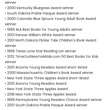
winner
• 2000 Kentucky Bluegrass Award winner
• South Dakota Prairie Pasque Award winner
• 2000 Colorado Blue Spruce Young Adult Book Award
winner
• 1999 ALA Best Books for Young Adults winner
• 2001 Kansas William White Award winner
• 2001 North Dakota Flicker Tale Children's Book Award
winner
• 1999 Texas Lone Star Reading List winner
• 2012 TimeOutNewYorkKids.com 50 Best Books for Kids
winner
• 2001 Arizona Young Readers Award short-listed
• 2000 Massachusetts Children's Book Award winner
• New York State Three Apples Award short-listed
• 2001 Arizona Young Readers Award
• New York State Three Apples Award
• 2018 New York State Three Apples Award
• 1999 Pennsylvania Young Readers Choice Award winner
• 2001 South Dakota Prairie Pasque Award winner