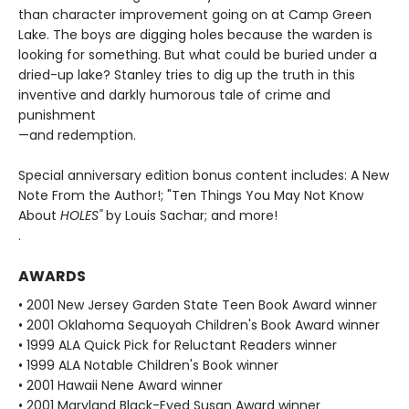
than character improvement going on at Camp Green
Lake. The boys are digging holes because the warden is
looking for something. But what could be buried under a
dried-up lake? Stanley tries to dig up the truth in this
inventive and darkly humorous tale of crime and
punishment
—and redemption.
Special anniversary edition bonus content includes: A New
Note From the Author!; "Ten Things You May Not Know
About
HOLES"
by Louis Sachar; and more!
.
AWARDS
• 2001 New Jersey Garden State Teen Book Award winner
• 2001 Oklahoma Sequoyah Children's Book Award winner
• 1999 ALA Quick Pick for Reluctant Readers winner
• 1999 ALA Notable Children's Book winner
• 2001 Hawaii Nene Award winner
• 2001 Maryland Black-Eyed Susan Award winner