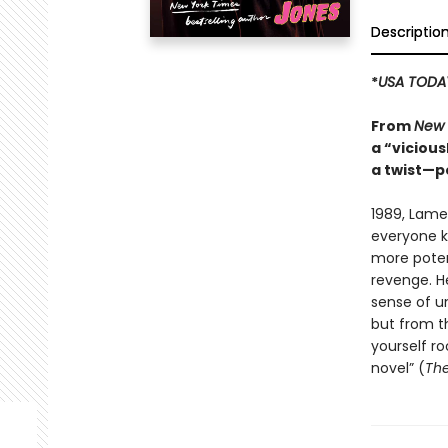
Descriptio
*
USA TODA
From
New 
a “vicious
a twist—p
1989, Lame
everyone kn
more potent
revenge. H
sense of un
but from th
yourself ro
novel” (
The