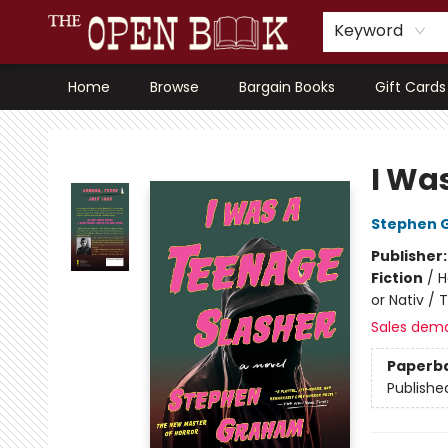
Keyword
Home
Browse
Bargain Books
Gift Cards
The Open Book, Literary Ventures
I Wa
Stephen 
Publisher
Fiction
/
H
or Nativ / 
Sales dem
Paperb
Publishe