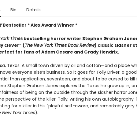
n
Bio
Details
Y
Bestseller * Alex Award Winner *
York Times
bestselling horror writer Stephen Graham Jon
ly clever” (
The
New York Times Book Review
) classic slasher s
erfect for fans of Adam Cesare and Grady Hendrix.
sa, Texas. A small town driven by oil and cotton—and a place w
ows everyone else’s business. So it goes for Tolly Driver, a good
ial than application, seventeen, and about to be cursed to kill 
ere Stephen Graham Jones explores the Texas he grew up in, a
fairness of being on the outside through the slasher horror Jone
e perspective of the killer, Tolly, writing his own autobiography. 
oting for a killer in this “playful, self-aware, and remarkably gory 
 New York Times
).