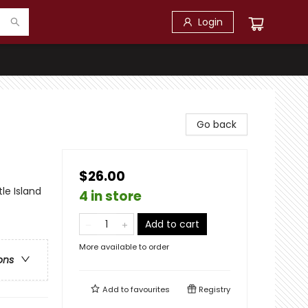
Login
Go back
$26.00
le Island
4 in store
Add to cart
More available to order
ons
Add to
favourites
Registry