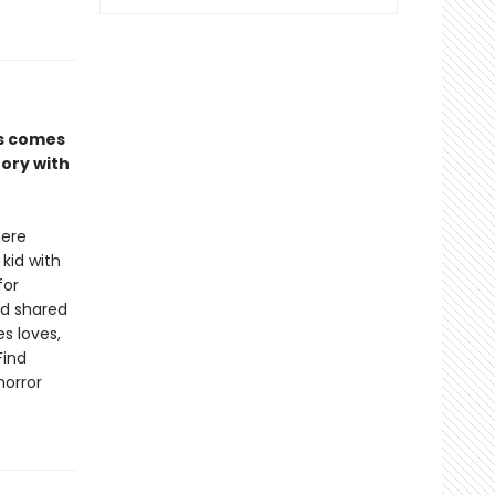
es comes
tory with
here
 kid with
for
nd shared
s loves,
Find
horror