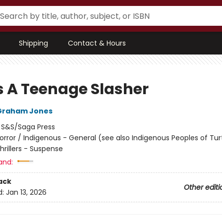
Shipping
Contact & Hours
s A Teenage Slasher
Graham Jones
:
S&S/Saga Press
orror / Indigenous - General (see also Indigenous Peoples of Turt
Thrillers - Suspense
and:
ack
Other editi
d:
Jan 13, 2026