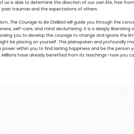
 us is able to determine the direction of our own life, free fro
f past traumas and the expectations of others.
sdom,
The Courage to Be Disliked
will guide you through the conc
eness, self-care, and mind decluttering. It is a deeply liberating 
allowing you to develop the courage to change and ignore the lim
ight be placing on yourself. This plainspoken and profoundly m
 power within you to find lasting happiness and be the person y
. Millions have already benefited from its teachings—now you ca