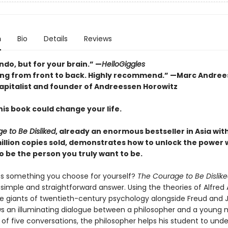
n
Bio
Details
Reviews
do, but for your brain.” —
HelloGiggles
ng from front to back. Highly recommend.” —Marc Andree
apitalist and founder of Andreessen Horowitz
is book could change your life.
e to Be Disliked
, already an enormous bestseller in Asia wi
million copies sold, demonstrates how to unlock the power 
o be the person you truly want to be.
ss something you choose for yourself?
The Courage to Be Dislik
simple and straightforward answer. Using the theories of Alfred 
ee giants of twentieth-century psychology alongside Freud and J
ws an illuminating dialogue between a philosopher and a young 
 of five conversations, the philosopher helps his student to und