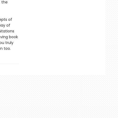
m the
epts of
way of
itations
oving book
ou truly
n too.