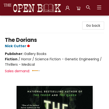
The Open Book, Literary Ventures
Go back
The Dorians
Nick Cutter
Publisher:
Gallery Books
Fiction
/
Horror / Science Fiction - Genetic Engineering /
Thrillers - Medical
Sales demand: