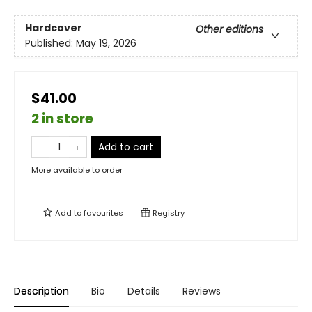
Hardcover
Other editions
Published:
May 19, 2026
$41.00
2 in store
Add to cart
More available to order
Add to
favourites
Registry
Description
Bio
Details
Reviews