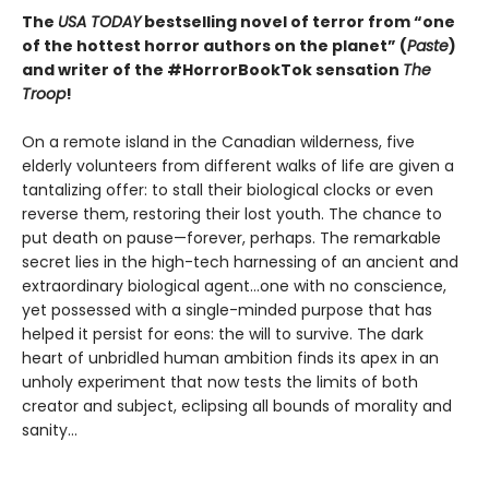
The
USA TODAY
bestselling novel of terror from “one
of the hottest horror authors on the planet” (
Paste
)
and writer of the #HorrorBookTok sensation
The
Troop
!
On a remote island in the Canadian wilderness, five
elderly volunteers from different walks of life are given a
tantalizing offer: to stall their biological clocks or even
reverse them, restoring their lost youth. The chance to
put death on pause—forever, perhaps. The remarkable
secret lies in the high-tech harnessing of an ancient and
extraordinary biological agent…one with no conscience,
yet possessed with a single-minded purpose that has
helped it persist for eons: the will to survive. The dark
heart of unbridled human ambition finds its apex in an
unholy experiment that now tests the limits of both
creator and subject, eclipsing all bounds of morality and
sanity…