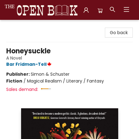
The Open Book, Literary Ventures
Go back
Honeysuckle
A Novel
Bar Fridman-Tell
Publisher:
Simon & Schuster
Fiction
/
Magical Realism / Literary / Fantasy
Sales demand: