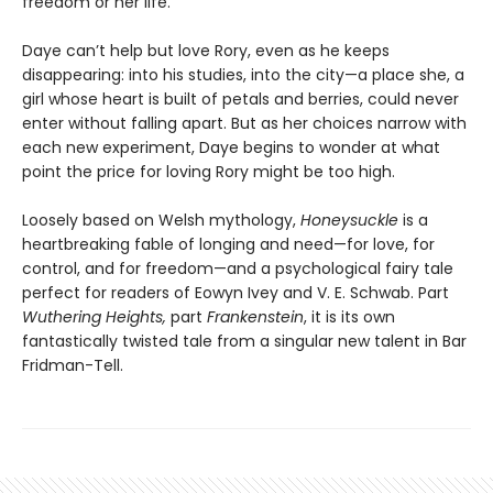
freedom or her life.
Daye can’t help but love Rory, even as he keeps
disappearing: into his studies, into the city—a place she, a
girl whose heart is built of petals and berries, could never
enter without falling apart. But as her choices narrow with
each new experiment, Daye begins to wonder at what
point the price for loving Rory might be too high.
Loosely based on Welsh mythology,
Honeysuckle
is a
heartbreaking fable of longing and need—for love, for
control, and for freedom—and a psychological fairy tale
perfect for readers of Eowyn Ivey and V. E. Schwab. Part
Wuthering Heights,
part
Frankenstein
, it is its own
fantastically twisted tale from a singular new talent in Bar
Fridman-Tell.