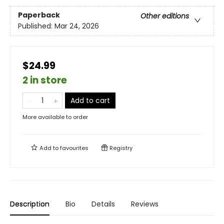
Paperback
Other editions
Published:
Mar 24, 2026
$24.99
2 in store
Add to cart
More available to order
Add to
favourites
Registry
Description
Bio
Details
Reviews