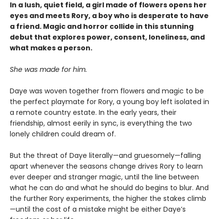
In a lush, quiet field, a girl made of flowers opens her
eyes and meets Rory, a boy who is desperate to have
a friend. Magic and horror collide in this stunning
debut that explores power, consent, loneliness, and
what makes a person.
She was made for him.
Daye was woven together from flowers and magic to be
the perfect playmate for Rory, a young boy left isolated in
a remote country estate. In the early years, their
friendship, almost eerily in sync, is everything the two
lonely children could dream of.
But the threat of Daye literally—and gruesomely—falling
apart whenever the seasons change drives Rory to learn
ever deeper and stranger magic, until the line between
what he can do and what he should do begins to blur. And
the further Rory experiments, the higher the stakes climb
—until the cost of a mistake might be either Daye’s