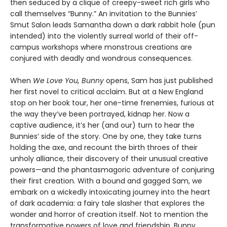
then seduced by a clique of creepy-sweet rich girls who
call themselves “Bunny.” An invitation to the Bunnies’
Smut Salon leads Samantha down a dark rabbit hole (pun
intended) into the violently surreal world of their off-
campus workshops where monstrous creations are
conjured with deadly and wondrous consequences.
When
We Love You, Bunny
opens, Sam has just published
her first novel to critical acclaim. But at a New England
stop on her book tour, her one-time frenemies, furious at
the way they’ve been portrayed, kidnap her. Now a
captive audience, it’s her (and our) turn to hear the
Bunnies’ side of the story. One by one, they take turns
holding the axe, and recount the birth throes of their
unholy alliance, their discovery of their unusual creative
powers—and the phantasmagoric adventure of conjuring
their first creation. With a bound and gagged Sam, we
embark on a wickedly intoxicating journey into the heart
of dark academia: a fairy tale slasher that explores the
wonder and horror of creation itself. Not to mention the
transformative powers of love and friendship, Bunny.