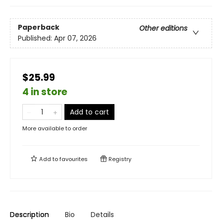
Paperback
Other editions
Published:
Apr 07, 2026
$25.99
4 in store
Add to cart
More available to order
Add to
favourites
Registry
Description
Bio
Details