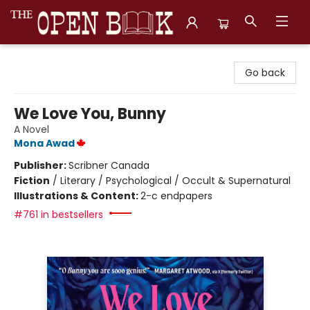
The Open Book, Literary Ventures
Go back
We Love You, Bunny
A Novel
Mona Awad
Publisher:
Scribner Canada
Fiction
/
Literary / Psychological / Occult & Supernatural
Illustrations & Content:
2-c endpapers
#761 in bestsellers