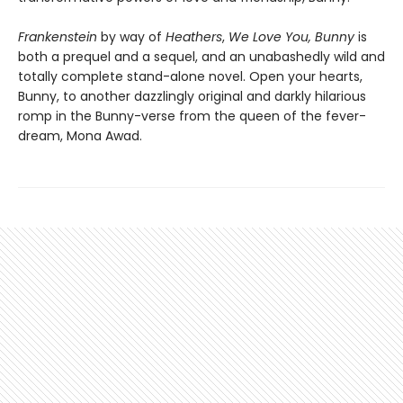
Frankenstein
by way of
Heathers
,
We Love You, Bunny
is
both a prequel and a sequel, and an unabashedly wild and
totally complete stand-alone novel. Open your hearts,
Bunny, to another dazzlingly original and darkly hilarious
romp in the Bunny-verse from the queen of the fever-
dream, Mona Awad.