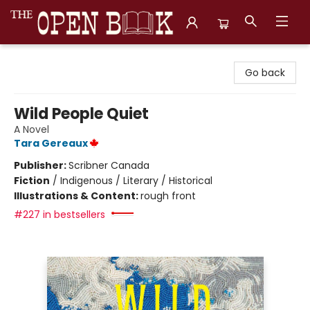
The Open Book, Literary Ventures
Go back
Wild People Quiet
A Novel
Tara Gereaux
Publisher:
Scribner Canada
Fiction
/
Indigenous / Literary / Historical
Illustrations & Content:
rough front
#227 in bestsellers