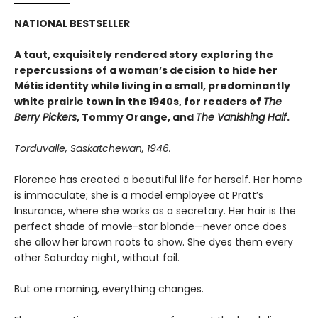
NATIONAL BESTSELLER
A taut, exquisitely rendered story exploring the
repercussions of a woman’s decision to hide her
Métis identity while living in a small, predominantly
white prairie town in the 1940s, for readers of
The
Berry Pickers
, Tommy Orange, and
The Vanishing Half
.
Torduvalle, Saskatchewan, 1946.
Florence has created a beautiful life for herself. Her home
is immaculate; she is a model employee at Pratt’s
Insurance, where she works as a secretary. Her hair is the
perfect shade of movie-star blonde—never once does
she allow her brown roots to show. She dyes them every
other Saturday night, without fail.
But one morning, everything changes.