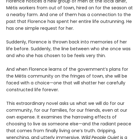
Florence notices a new group of men at the local diner,
Métis workers from out of town, hired on for the season at
a nearby farm. And one of them has a connection to the
past that Florence has spent her entire life outrunning. He
has one simple request for her.
Suddenly, Florence is thrown back into memories of her
life before. Suddenly, the line between who she once was
and who she has chosen to be feels very thin.
And when Florence learns of the government’s plans for
the Métis community on the fringes of town, she will be
faced with a choice—one that will shatter her carefully
constructed life forever.
This extraordinary novel asks us what we will do for our
community, for our families, for our friends, even at our
own expense. It examines the harrowing effects of
choosing to live as someone else—and the radiant peace
that comes from finally living one’s truth. Gripping,
wrenching, and utterly immersive,
Wild People Quiet
is a