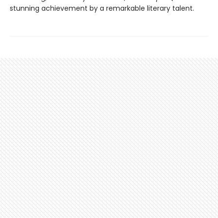
stunning achievement by a remarkable literary talent.