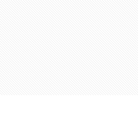
Find us at