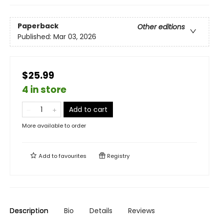
Paperback
Other editions
Published:
Mar 03, 2026
$25.99
4 in store
Add to cart
More available to order
Add to
favourites
Registry
Description
Bio
Details
Reviews