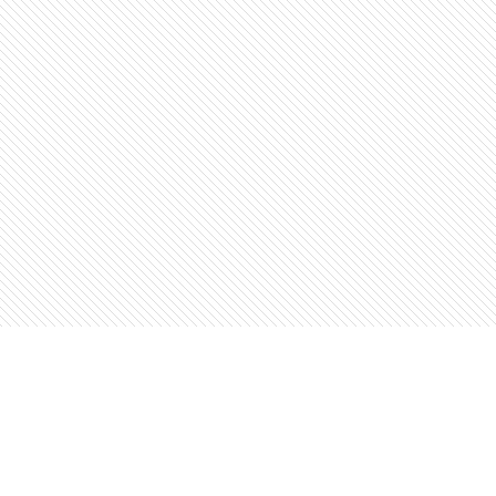
Find us at
The Open Book, Literary Ventures