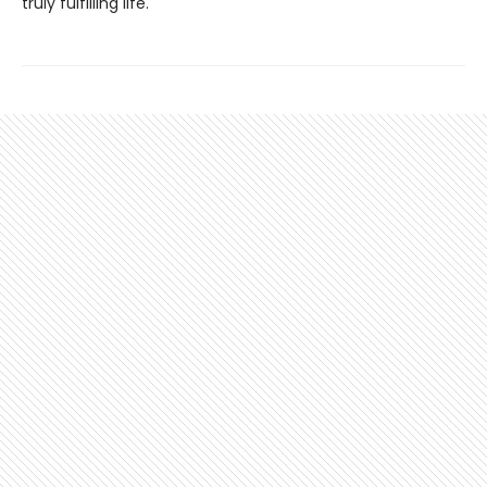
truly fulfilling life.