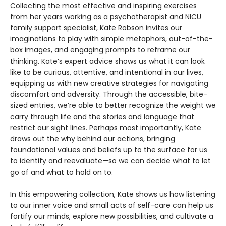
Collecting the most effective and inspiring exercises
from her years working as a psychotherapist and NICU
family support specialist, Kate Robson invites our
imaginations to play with simple metaphors, out-of-the-
box images, and engaging prompts to reframe our
thinking. Kate’s expert advice shows us what it can look
like to be curious, attentive, and intentional in our lives,
equipping us with new creative strategies for navigating
discomfort and adversity. Through the accessible, bite-
sized entries, we’re able to better recognize the weight we
carry through life and the stories and language that
restrict our sight lines. Perhaps most importantly, Kate
draws out the why behind our actions, bringing
foundational values and beliefs up to the surface for us
to identify and reevaluate—so we can decide what to let
go of and what to hold on to.
In this empowering collection, Kate shows us how listening
to our inner voice and small acts of self-care can help us
fortify our minds, explore new possibilities, and cultivate a