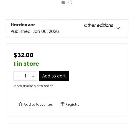
Hardcover
Other editions
Published:
Jan 06, 2026
$32.00
1 in store
Add to cart
More available to order
Add to
favourites
Registry