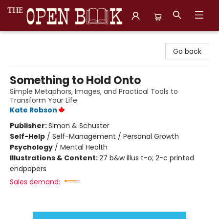
The Open Book, Literary Ventures
Go back
Something to Hold Onto
Simple Metaphors, Images, and Practical Tools to
Transform Your Life
Kate Robson
Publisher:
Simon & Schuster
Self-Help
/
Self-Management / Personal Growth
Psychology
/
Mental Health
Illustrations & Content:
27 b&w illus t-o; 2-c printed
endpapers
Sales demand: