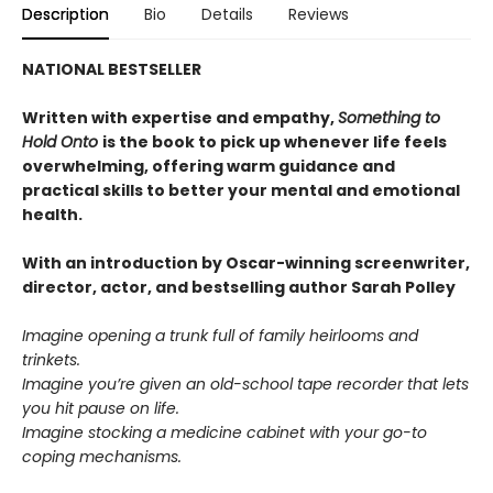
Description
Bio
Details
Reviews
NATIONAL BESTSELLER
Written with expertise and empathy,
Something to
Hold Onto
is the book to pick up whenever life feels
overwhelming, offering warm guidance and
practical skills to better your mental and emotional
health.
With an introduction by Oscar-winning screenwriter,
director, actor, and bestselling author Sarah Polley
Imagine opening a trunk full of family heirlooms and
trinkets.
Imagine you’re given an old-school tape recorder that lets
you hit pause on life.
Imagine stocking a medicine cabinet with your go-to
coping mechanisms.