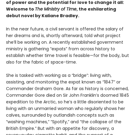
of power and the potential for love to change it all:
Welcome to
The Ministry of Time
, the exhilarating
debut novel by Kaliane Bradley.
In the near future, a civil servant is offered the salary of
her dreams and is, shortly afterward, told what project
she’ll be working on. A recently established government
ministry is gathering “expats” from across history to
establish whether time travel is feasible—for the body, but
also for the fabric of space-time.
She is tasked with working as a “bridge”: living with,
assisting, and monitoring the expat known as “1847” or
Commander Graham Gore. As far as history is concerned,
Commander Gore died on Sir John Franklin’s doomed 1845
expedition to the Arctic, so he’s a little disoriented to be
living with an unmarried woman who regularly shows her
calves, surrounded by outlandish concepts such as
“washing machines,” “Spotify,” and “the collapse of the
British Empire.” But with an appetite for discovery, a