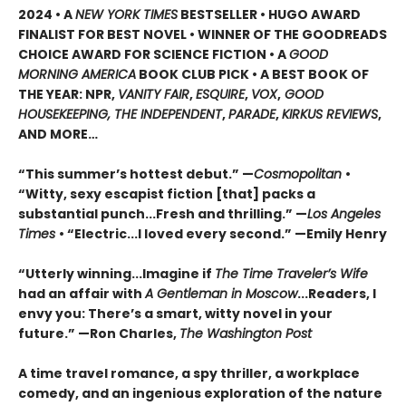
2024 • A
NEW YORK TIMES
BESTSELLER • HUGO AWARD
FINALIST FOR BEST NOVEL • WINNER OF THE GOODREADS
CHOICE AWARD FOR SCIENCE FICTION • A
GOOD
MORNING AMERICA
BOOK CLUB PICK • A BEST BOOK OF
THE YEAR: NPR,
VANITY FAIR
,
ESQUIRE
,
VOX
,
GOOD
HOUSEKEEPING, THE INDEPENDENT
,
PARADE
,
KIRKUS REVIEWS
,
AND MORE…
“This summer’s hottest debut.” —
Cosmopolitan
•
“Witty, sexy escapist fiction [that] packs a
substantial punch...Fresh and thrilling.” —
Los Angeles
Times
• “Electric...I loved every second.” —Emily Henry
“Utterly winning...Imagine if
The Time Traveler’s Wife
had an affair with
A Gentleman in Moscow
...Readers, I
envy you: There’s a smart, witty novel in your
future.” —Ron Charles,
The Washington Post
A time travel romance, a spy thriller, a workplace
comedy, and an ingenious exploration of the nature