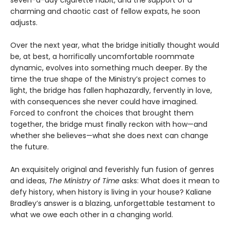
seven-a-day cigarette habit, and the support of a
charming and chaotic cast of fellow expats, he soon
adjusts.
Over the next year, what the bridge initially thought would
be, at best, a horrifically uncomfortable roommate
dynamic, evolves into something much deeper. By the
time the true shape of the Ministry’s project comes to
light, the bridge has fallen haphazardly, fervently in love,
with consequences she never could have imagined.
Forced to confront the choices that brought them
together, the bridge must finally reckon with how—and
whether she believes—what she does next can change
the future.
An exquisitely original and feverishly fun fusion of genres
and ideas,
The Ministry of Time
asks: What does it mean to
defy history, when history is living in your house? Kaliane
Bradley’s answer is a blazing, unforgettable testament to
what we owe each other in a changing world.