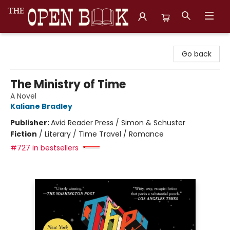
The Open Book, Literary Ventures
Go back
The Ministry of Time
A Novel
Kaliane Bradley
Publisher:
Avid Reader Press / Simon & Schuster
Fiction
/
Literary / Time Travel / Romance
#727 in bestsellers