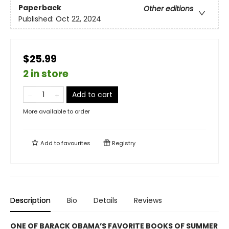
Paperback
Other editions
Published:
Oct 22, 2024
$25.99
2 in store
Add to cart
More available to order
Add to
favourites
Registry
Description
Bio
Details
Reviews
ONE OF BARACK OBAMA’S FAVORITE BOOKS OF SUMMER