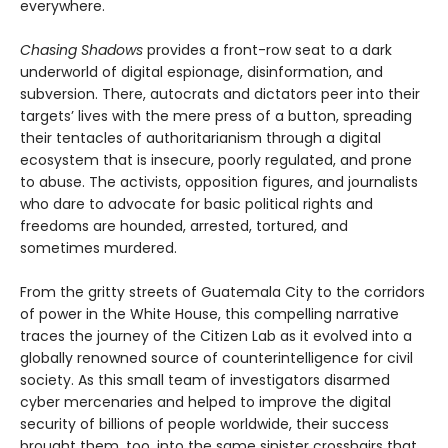
everywhere.
Chasing Shadows
provides a front-row seat to a dark
underworld of digital espionage, disinformation, and
subversion. There, autocrats and dictators peer into their
targets’ lives with the mere press of a button, spreading
their tentacles of authoritarianism through a digital
ecosystem that is insecure, poorly regulated, and prone
to abuse. The activists, opposition figures, and journalists
who dare to advocate for basic political rights and
freedoms are hounded, arrested, tortured, and
sometimes murdered.
From the gritty streets of Guatemala City to the corridors
of power in the White House, this compelling narrative
traces the journey of the Citizen Lab as it evolved into a
globally renowned source of counterintelligence for civil
society. As this small team of investigators disarmed
cyber mercenaries and helped to improve the digital
security of billions of people worldwide, their success
brought them, too, into the same sinister crosshairs that