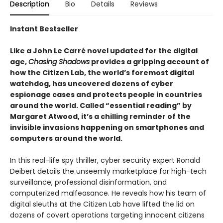
Description
Bio
Details
Reviews
Instant Bestseller
Like a John Le Carré novel updated for the digital
age,
Chasing Shadows
provides a gripping account of
how the Citizen Lab, the world’s foremost digital
watchdog, has uncovered dozens of cyber
espionage cases and protects people in countries
around the world. Called “essential reading” by
Margaret Atwood, it’s a chilling reminder of the
invisible invasions happening on smartphones and
computers around the world.
In this real-life spy thriller, cyber security expert Ronald
Deibert details the unseemly marketplace for high-tech
surveillance, professional disinformation, and
computerized malfeasance. He reveals how his team of
digital sleuths at the Citizen Lab have lifted the lid on
dozens of covert operations targeting innocent citizens