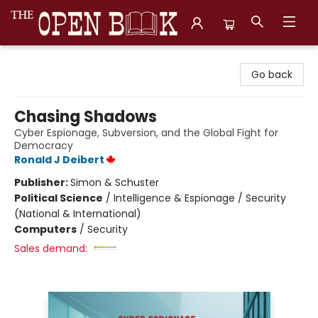
The Open Book, Literary Ventures
Go back
Chasing Shadows
Cyber Espionage, Subversion, and the Global Fight for
Democracy
Ronald J Deibert
Publisher:
Simon & Schuster
Political Science
/
Intelligence & Espionage / Security
(National & International)
Computers
/
Security
Sales demand: