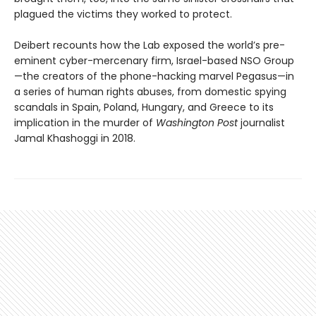
plagued the victims they worked to protect.
Deibert recounts how the Lab exposed the world’s pre-
eminent cyber-mercenary firm, Israel-based NSO Group
—the creators of the phone-hacking marvel Pegasus—in
a series of human rights abuses, from domestic spying
scandals in Spain, Poland, Hungary, and Greece to its
implication in the murder of
Washington Post
journalist
Jamal Khashoggi in 2018.