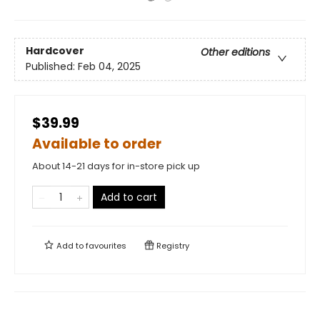
Hardcover
Other editions
Published:
Feb 04, 2025
$39.99
Available to order
About 14-21 days for in-store pick up
Add to cart
Add to
favourites
Registry