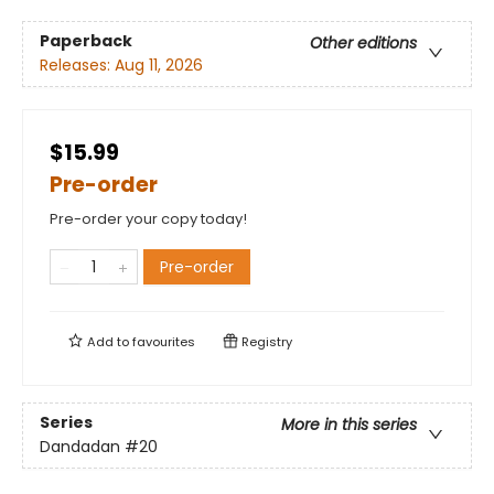
Paperback
Other editions
Releases:
Aug 11, 2026
$15.99
Pre-order
Pre-order your copy today!
Pre-order
Add to
favourites
Registry
Series
More in this series
Dandadan
#20