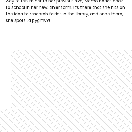
way to return her to her previous size, Momo heads back
to school in her new, tinier form. It’s there that she hits on
the idea to research fairies in the library, and once there,
she spots…a pygmy?!