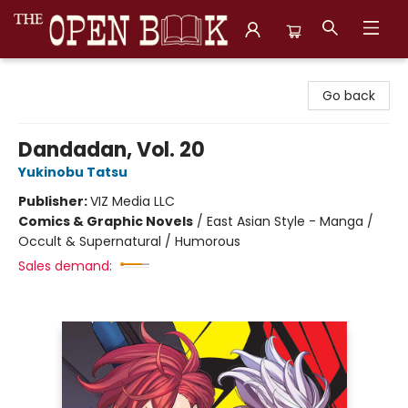
The Open Book, Literary Ventures
Go back
Dandadan, Vol. 20
Yukinobu Tatsu
Publisher:
VIZ Media LLC
Comics & Graphic Novels
/
East Asian Style - Manga /
Occult & Supernatural / Humorous
Sales demand: