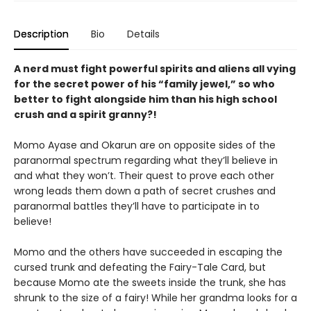
Description
Bio
Details
A nerd must fight powerful spirits and aliens all vying
for the secret power of his “family jewel,” so who
better to fight alongside him than his high school
crush and a spirit granny?!
Momo Ayase and Okarun are on opposite sides of the
paranormal spectrum regarding what they’ll believe in
and what they won’t. Their quest to prove each other
wrong leads them down a path of secret crushes and
paranormal battles they’ll have to participate in to
believe!
Momo and the others have succeeded in escaping the
cursed trunk and defeating the Fairy-Tale Card, but
because Momo ate the sweets inside the trunk, she has
shrunk to the size of a fairy! While her grandma looks for a