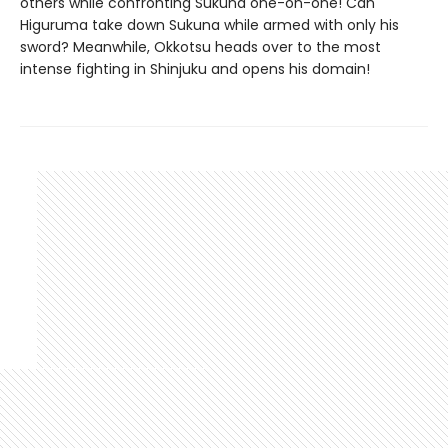
others while confronting Sukuna one-on-one! Can
Higuruma take down Sukuna while armed with only his
sword? Meanwhile, Okkotsu heads over to the most
intense fighting in Shinjuku and opens his domain!