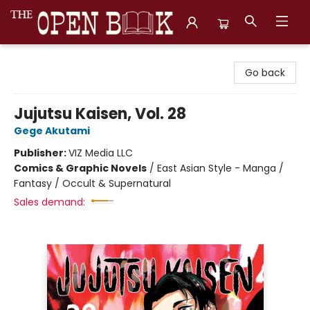
The Open Book, Literary Ventures
Go back
Jujutsu Kaisen, Vol. 28
Gege Akutami
Publisher:
VIZ Media LLC
Comics & Graphic Novels
/
East Asian Style - Manga /
Fantasy / Occult & Supernatural
Sales demand: