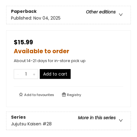
Paperback
Other editions
Published:
Nov 04, 2025
$15.99
Available to order
About 14-21 days for in-store pick up
Add to cart
Add to
favourites
Registry
Series
More in this series
Jujutsu Kaisen
#28