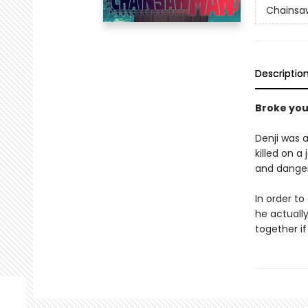
Chainsa
Descriptio
Broke yo
Denji was a
killed on a
and dange
In order to
he actually
together if