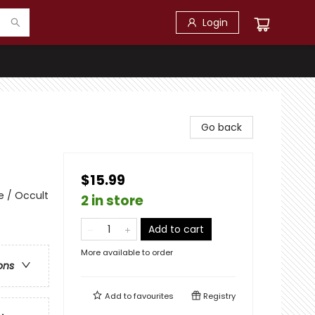
Login
Go back
$15.99
e / Occult
2 in store
Add to cart
More available to order
ons
Add to
favourites
Registry