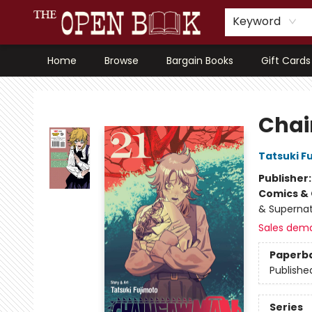
Keyword
Home
Browse
Bargain Books
Gift Cards
The Open Book, Literary Ventures
Chai
Tatsuki F
Publisher
Comics & 
& Supernat
Sales dem
Paperb
Publishe
Series