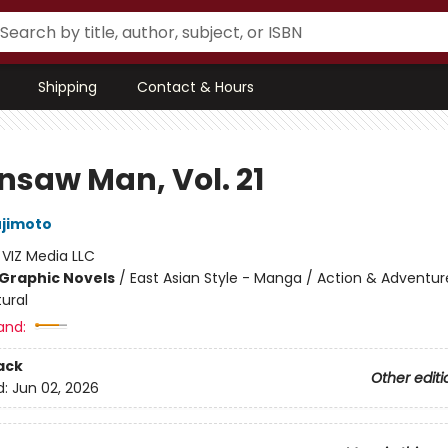
Shipping
Contact & Hours
nsaw Man, Vol. 21
ujimoto
:
VIZ Media LLC
Graphic Novels
/
East Asian Style - Manga / Action & Adventur
ural
and:
ack
Other editi
d:
Jun 02, 2026