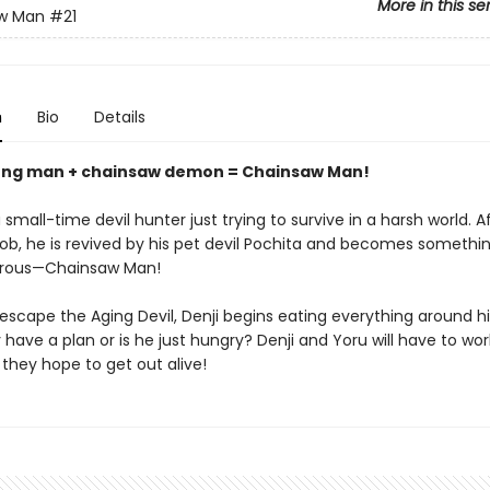
More in this se
w Man
#21
n
Bio
Details
ung man + chainsaw demon = Chainsaw Man!
 small-time devil hunter just trying to survive in a harsh world. A
 job, he is revived by his pet devil Pochita and becomes someth
rous—Chainsaw Man!
 escape the Aging Devil, Denji begins eating everything around 
 have a plan or is he just hungry? Denji and Yoru will have to wor
 they hope to get out alive!