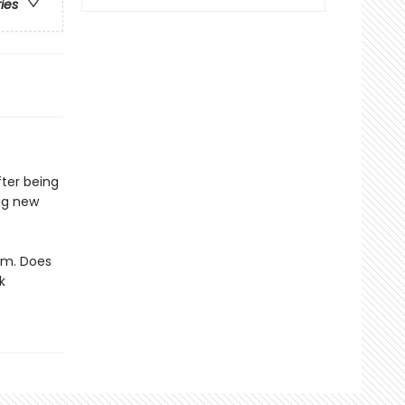
ries
fter being
ing new
him. Does
k