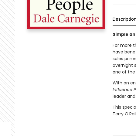
Descriptio
Simple an
For more t
have benef
sales prim
overnight 
one of the 
With an en
Influence 
leader and
This specia
Terry O’Reil