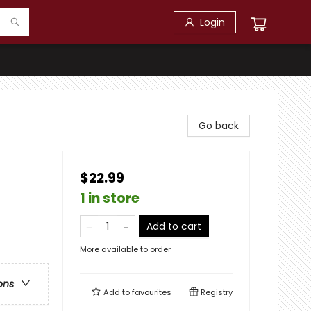
Login
Go back
$22.99
1 in store
Add to cart
More available to order
ons
Add to
favourites
Registry