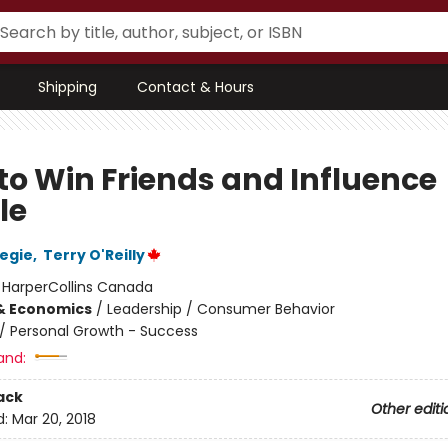
Shipping
Contact & Hours
to Win Friends and Influence
le
egie
,
Terry O'Reilly
:
HarperCollins Canada
& Economics
/
Leadership / Consumer Behavior
/
Personal Growth - Success
and:
ack
Other editi
d:
Mar 20, 2018