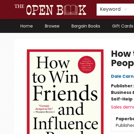
Keyword
Home
Browse
Bargain Books
Gift Cards
The Open Book, Literary Ventures
How 
Peop
Dale Carn
Publisher
Business 
Self-Help
Sales dem
Paperb
Publishe