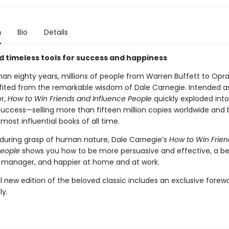
n
Bio
Details
d timeless tools for success and happiness
han eighty years, millions of people from Warren Buffett to Opr
ited from the remarkable wisdom of Dale Carnegie. Intended as
er,
How to Win Friends and Influence People
quickly exploded int
success—selling more than fifteen million copies worldwide an
most influential books of all time.
during grasp of human nature, Dale Carnegie’s
How to Win Frie
People
shows you how to be more persuasive and effective, a be
 manager, and happier at home and at work.
l new edition of the beloved classic includes an exclusive forew
ly.