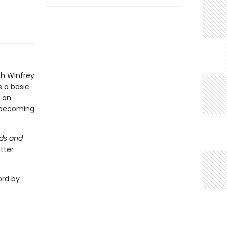
ah Winfrey
 a basic
o an
d becoming
nds and
tter
ord by