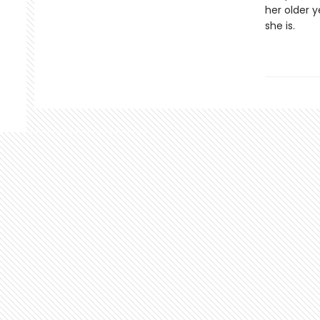
her older y
she is.