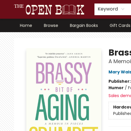
Keyword
Home
Browse
Bargain Books
Gift Cards
The Open Book, Literary Ventures
Bras
A Memoir
Mary Wal
Publisher
Humor
/
F
Sales dem
Hardco
Publishe