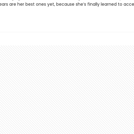
ears are her best ones yet, because she’s finally learned to acc