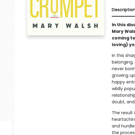
Descriptio
In this di
Mary Wals
coming to
loving) yo
In this sha
belonging,
never bori
growing up
happy entr
wildly pop
relationshi
doubt, and
The result 
heartaching
and hurdle
the proces