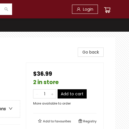
Login
Go back
$36.99
2 in store
Add to cart
More available to order
ons
Add to
favourites
Registry