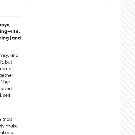
says,
ing—life,
ding (and
mily, and
t, but
reak of
ogether
f her
icated
, self-
,
 trials
only make
ul one: