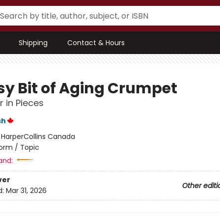
Shipping
Contact & Hours
sy Bit of Aging Crumpet
 in Pieces
sh
:
HarperCollins Canada
orm / Topic
and:
ver
Other editi
d:
Mar 31, 2026