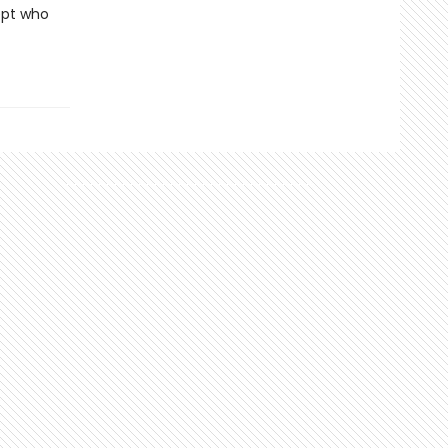
ept who