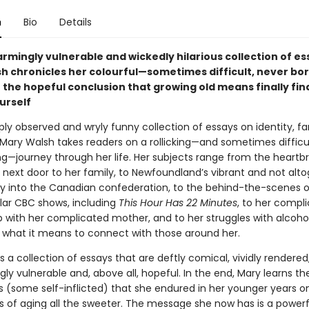
n
Bio
Details
sarmingly vulnerable and wickedly hilarious collection of es
h chronicles her colourful—sometimes difficult, never bor
 the hopeful conclusion that growing old means finally fin
urself
rply observed and wryly funny collection of essays on identity, fa
 Mary Walsh takes readers on a rollicking—and sometimes difficul
ng—journey through her life. Her subjects range from the heartb
 next door to her family, to Newfoundland’s vibrant and not alt
y into the Canadian confederation, to the behind-the-scenes o
ular CBC shows, including
This Hour Has 22 Minutes
, to her compl
p with her complicated mother, and to her struggles with alcohol
 what it means to connect with those around her.
is a collection of essays that are deftly comical, vividly rendered
ly vulnerable and, above all, hopeful. In the end, Mary learns the
s (some self-inflicted) that she endured in her younger years 
s of aging all the sweeter. The message she now has is a powerf