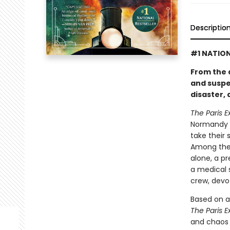
Descriptio
#1 NATION
From the 
and suspe
disaster,
The Paris E
Normandy c
take their 
Among the 
alone, a p
a medical 
crew, devo
Based on a
The Paris E
and chaos 