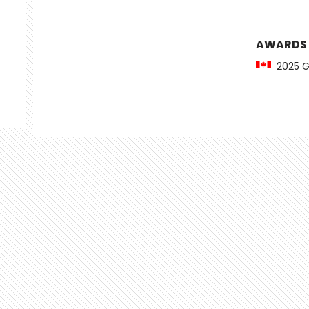
AWARDS
2025 Gil