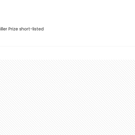
ler Prize short-listed