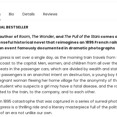
n
Bio
Details
Reviews
AL BESTSELLER
author of
Room
,
The Wonder
, and
The Pull of the Stars
comes a
nseful historical novel that reimagines an 1895 French rai
 an event famously documented in dramatic photographs
xpress
is set over a single day, as the morning train travels from
oast to the capital. Men, women, and children from all over th
seats in the passenger cars, which are divided by wealth and sta
passengers is an anarchist intent on destruction, a young boy t
regnant woman fleeing her home village for the anonymity of the
student who suspects a girl may have a fatal disease, and the r
ted to the train, to the company, and to each other.
n 1895 catastrophe that was captured in a series of surreal pho
xpress
is a thrilling ride and a literary masterpiece full of the polit
of an era not unlike our own.