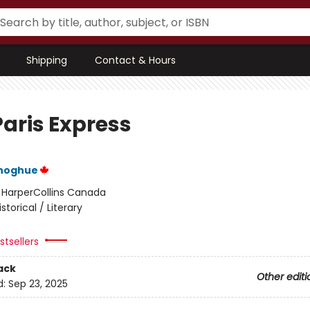
Shipping
Contact & Hours
Paris Express
noghue
:
HarperCollins Canada
istorical / Literary
tsellers
ack
Other editi
d:
Sep 23, 2025