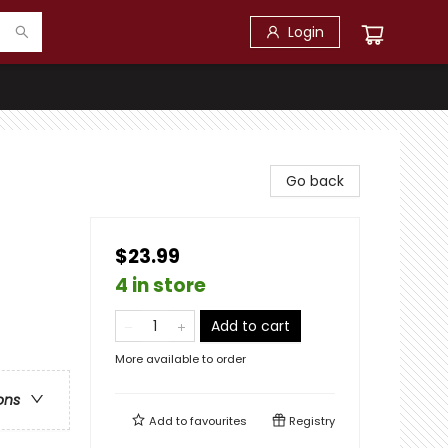
Login
Go back
$23.99
4 in store
Add to cart
More available to order
ons
Add to
favourites
Registry