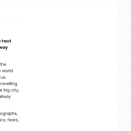
 taut
lway
 the
e world
tus.
ravelling
 big city,
ailway
tographs,
ics, fears,