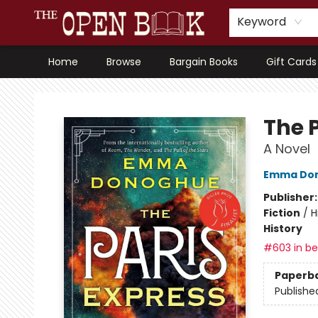
Keyword
Home
Browse
Bargain Books
Gift Cards
The Open Book, Literary Ventures
The 
A Novel
Emma Do
Publisher
Fiction
/
H
History
#603 in bes
Paperb
Publishe