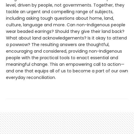
level, driven by people, not governments. Together, they
tackle an urgent and compelling range of subjects,
including asking tough questions about home, land,
culture, language and more. Can non-Indigenous people
wear beaded earrings? Should they give their land back?
What about land acknowledgements? Is it okay to attend
a powwow? The resulting answers are thoughtful,
encouraging and considered, providing non-Indigenous
people with the practical tools to enact essential and
meaningful change. This an empowering call to action—
and one that equips all of us to become a part of our own
everyday reconciliation.