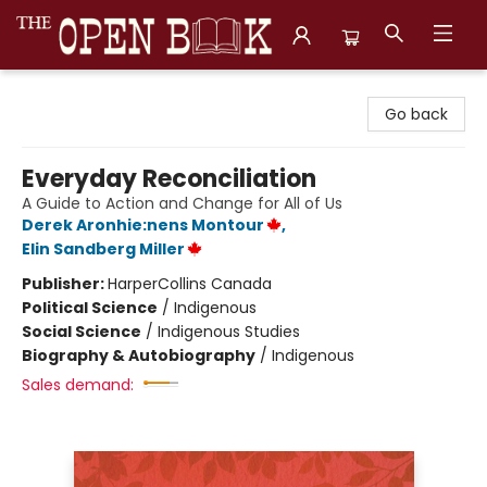
The Open Book, Literary Ventures
Go back
Everyday Reconciliation
A Guide to Action and Change for All of Us
Derek Aronhie:nens Montour
,
Elin Sandberg Miller
Publisher:
HarperCollins Canada
Political Science
/
Indigenous
Social Science
/
Indigenous Studies
Biography & Autobiography
/
Indigenous
Sales demand: