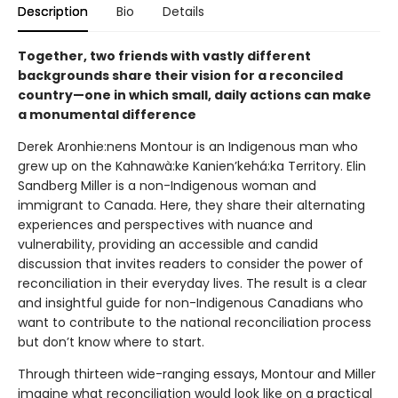
Description
Bio
Details
Together, two friends with vastly different
backgrounds share their vision for a reconciled
country—one in which small, daily actions can make
a monumental difference
Derek Aronhie:nens Montour is an Indigenous man who
grew up on the Kahnawà:ke Kanien’kehá:ka Territory. Elin
Sandberg Miller is a non-Indigenous woman and
immigrant to Canada. Here, they share their alternating
experiences and perspectives with nuance and
vulnerability, providing an accessible and candid
discussion that invites readers to consider the power of
reconciliation in their everyday lives. The result is a clear
and insightful guide for non-Indigenous Canadians who
want to contribute to the national reconciliation process
but don’t know where to start.
Through thirteen wide-ranging essays, Montour and Miller
imagine what reconciliation would look like on a practical