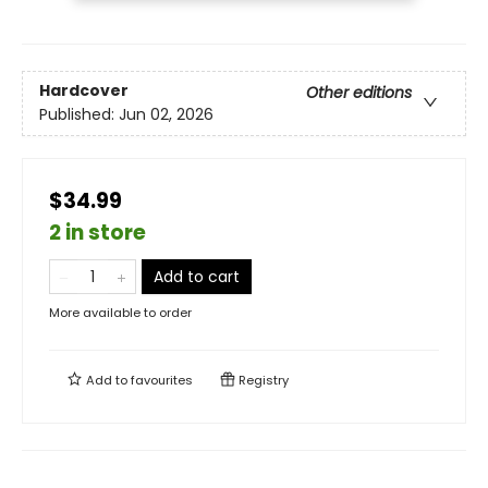
Hardcover
Other editions
Published:
Jun 02, 2026
$34.99
2 in store
Add to cart
More available to order
Add to
favourites
Registry