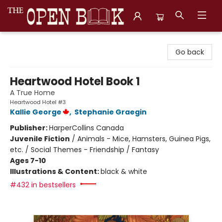
The Open Book, Literary Ventures
Go back
Heartwood Hotel Book 1
A True Home
Heartwood Hotel #3
Kallie George
,
Stephanie Graegin
Publisher:
HarperCollins Canada
Juvenile Fiction
/
Animals - Mice, Hamsters, Guinea Pigs,
etc. / Social Themes - Friendship / Fantasy
Ages 7-10
Illustrations & Content:
black & white
#432 in bestsellers