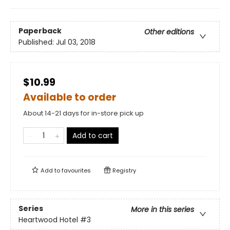
Paperback
Other editions
Published:
Jul 03, 2018
$10.99
Available to order
About 14-21 days for in-store pick up
Add to cart
Add to
favourites
Registry
Series
More in this series
Heartwood Hotel
#3