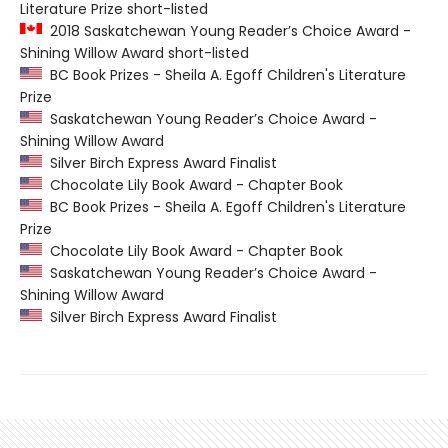
Literature Prize short-listed
2018 Saskatchewan Young Reader’s Choice Award -
Shining Willow Award short-listed
BC Book Prizes - Sheila A. Egoff Children's Literature
Prize
Saskatchewan Young Reader’s Choice Award -
Shining Willow Award
Silver Birch Express Award Finalist
Chocolate Lily Book Award - Chapter Book
BC Book Prizes - Sheila A. Egoff Children's Literature
Prize
Chocolate Lily Book Award - Chapter Book
Saskatchewan Young Reader’s Choice Award -
Shining Willow Award
Silver Birch Express Award Finalist