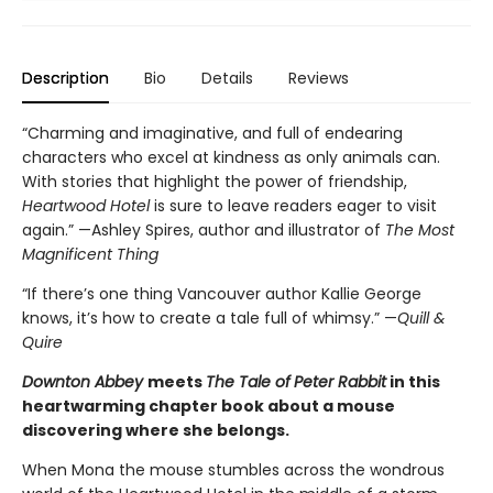
Description
Bio
Details
Reviews
“Charming and imaginative, and full of endearing
characters who excel at kindness as only animals can.
With stories that highlight the power of friendship,
Heartwood Hotel
is sure to leave readers eager to visit
again.” —Ashley Spires, author and illustrator of
The Most
Magnificent Thing
“If there’s one thing Vancouver author Kallie George
knows, it’s how to create a tale full of whimsy.” —
Quill &
Quire
Downton Abbey
meets
The Tale of
Peter Rabbit
in this
heartwarming chapter book about a mouse
discovering where she belongs.
When Mona the mouse stumbles across the wondrous