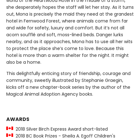
world of the Heartwood Hotel in the middle of a storm,
she desperately hopes the staff will let her stay. As it turns
out, Mona is precisely the maid they need at the grandest
hotel in Fernwood Forest, where animals come from far
and wide for safety, luxury and comfort. But it’s not all
acorn soufflé and soft, moss-lined beds. Danger lurks
nearby, and as it approaches, Mona has to use all her wits
to protect the place she’s come to love. Because this
hotel is more than a warm shelter for the night. It might
also be a home.
This delightfully enticing story of friendship, courage and
community, sweetly illustrated by Stephanie Graegin,
kicks off a new chapter-book series by the author of the
Magical Animal Adoption Agency books.
AWARDS
2018 Silver Birch Express Award short-listed
2018 BC Book Prizes - Sheila A. Egoff Children's