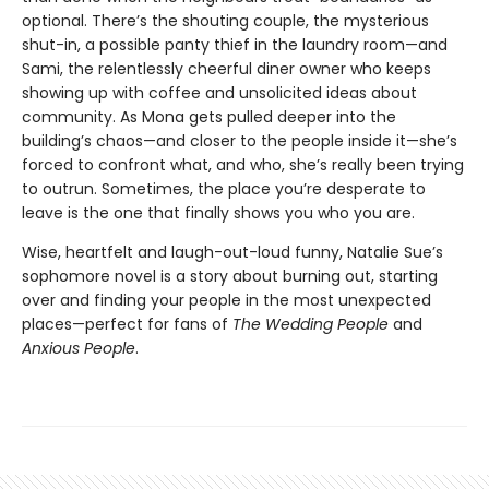
optional. There’s the shouting couple, the mysterious
shut-in, a possible panty thief in the laundry room—and
Sami, the relentlessly cheerful diner owner who keeps
showing up with coffee and unsolicited ideas about
community. As Mona gets pulled deeper into the
building’s chaos—and closer to the people inside it—she’s
forced to confront what, and who, she’s really been trying
to outrun. Sometimes, the place you’re desperate to
leave is the one that finally shows you who you are.
Wise, heartfelt and laugh-out-loud funny, Natalie Sue’s
sophomore novel is a story about burning out, starting
over and finding your people in the most unexpected
places—perfect for fans of
The Wedding People
and
Anxious People
.