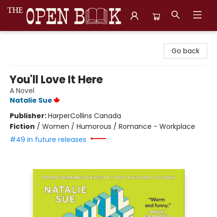
The Open Book, Literary Ventures
Go back
You'll Love It Here
A Novel
Natalie Sue
Publisher:
HarperCollins Canada
Fiction
/
Women / Humorous / Romance - Workplace
#49 in future releases