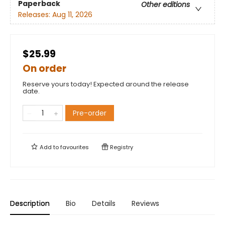
Paperback
Other editions
Releases:
Aug 11, 2026
$25.99
On order
Reserve yours today! Expected around the release
date.
Pre-order
Add to
favourites
Registry
Description
Bio
Details
Reviews