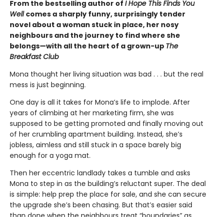
From the bestselling author of
I Hope This Finds You
Well
comes a sharply funny, surprisingly tender
novel about a woman stuck in place, her nosy
neighbours and the journey to find where she
belongs—with all the heart of a grown-up
The
Breakfast Club
Mona thought her living situation was bad . . . but the real
mess is just beginning.
One day is all it takes for Mona’s life to implode. After
years of climbing at her marketing firm, she was
supposed to be getting promoted and finally moving out
of her crumbling apartment building. Instead, she’s
jobless, aimless and still stuck in a space barely big
enough for a yoga mat.
Then her eccentric landlady takes a tumble and asks
Mona to step in as the building’s reluctant super. The deal
is simple: help prep the place for sale, and she can secure
the upgrade she’s been chasing. But that’s easier said
than done when the neighbours treat “boundaries” as