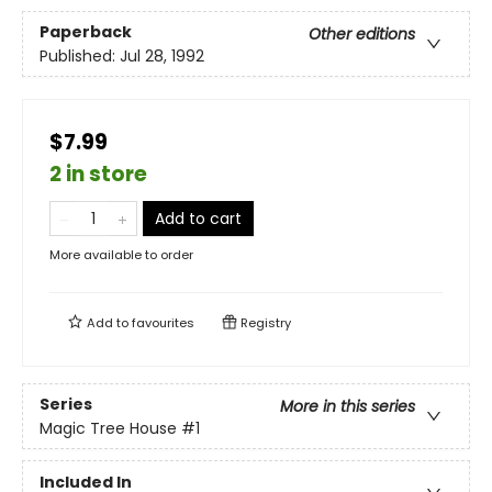
Paperback
Other editions
Published:
Jul 28, 1992
$7.99
2 in store
Add to cart
More available to order
Add to
favourites
Registry
Series
More in this series
Magic Tree House
#1
Included In