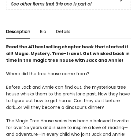
See other items that this one is part of
Description
Bio
Details
Read the #1 bestselling chapter book that started it
all! Magic. Mystery. Time-travel. Get whisked back in
time in the magic tree house with Jack and Annie!
Where did the tree house come from?
Before Jack and Annie can find out, the mysterious tree
house whisks them to the prehistoric past. Now they have
to figure out how to get home. Can they do it before
dark…or will they become a dinosaur’s dinner?
The Magic Tree House series has been a beloved favorite
for over 25 years and is sure to inspire a love of reading—
and adventure—in every child who joins Jack and Annie!