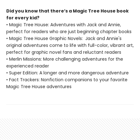
Did you know that there’s a Magic Tree House book
for every kid?
• Magic Tree House: Adventures with Jack and Annie,
perfect for readers who are just beginning chapter books
• Magic Tree House Graphic Novels: Jack and Annie's
original adventures come to life with full-color, vibrant art,
perfect for graphic novel fans and reluctant readers
• Merlin Missions: More challenging adventures for the
experienced reader
• Super Edition: A longer and more dangerous adventure
• Fact Trackers: Nonfiction companions to your favorite
Magic Tree House adventures