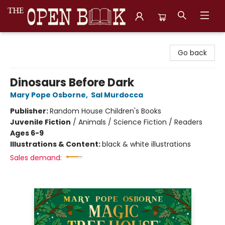
The Open Book, Literary Ventures
Go back
Dinosaurs Before Dark
Mary Pope Osborne
,
Sal Murdocca
Publisher:
Random House Children's Books
Juvenile Fiction
/
Animals / Science Fiction / Readers
Ages 6-9
Illustrations & Content:
black & white illustrations
Sales demand: