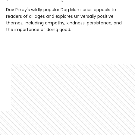
Dav Pilkey's wildly popular Dog Man series appeals to
readers of all ages and explores universally positive
themes, including empathy, kindness, persistence, and
the importance of doing good.