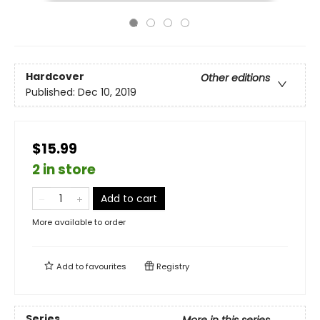
Hardcover
Other editions
Published:
Dec 10, 2019
$15.99
2 in store
Add to cart
More available to order
Add to
favourites
Registry
Series