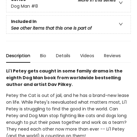
More in this series
Dog Man
#8
Included In
See other items that this one is part of
Description
Bio
Details
Videos
Reviews
Li'l Petey gets caught in some family drama in the
eighth Dog Man book from worldwide bestselling
author and artist Dav Pilkey.
Petey the Cat is out of jail, and he has a brand-new lease
on life. While Petey's reevaluated what matters most, Li'l
Petey is struggling to find the good in the world. Can
Petey and Dog Man stop fighting like cats and dogs long
enough to put their paws together and work as a team?
They need each other now more than ever -- Li'l Petey
(and the world) is counting on them!