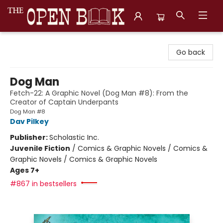
The Open Book, Literary Ventures
Go back
Dog Man
Fetch-22: A Graphic Novel (Dog Man #8): From the
Creator of Captain Underpants
Dog Man #8
Dav Pilkey
Publisher:
Scholastic Inc.
Juvenile Fiction
/
Comics & Graphic Novels / Comics &
Graphic Novels / Comics & Graphic Novels
Ages 7+
#867 in bestsellers