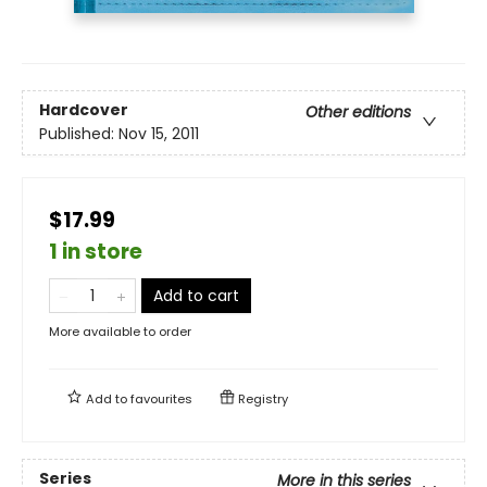
Hardcover
Other editions
Published:
Nov 15, 2011
$17.99
1 in store
Add to cart
More available to order
Add to
favourites
Registry
Series
More in this series