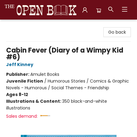
The Open Book, Literary Ventures
Go back
Cabin Fever (Diary of a Wimpy Kid
#6)
Jeff Kinney
Publisher:
Amulet Books
Juvenile Fiction
/
Humorous Stories / Comics & Graphic
Novels - Humorous / Social Themes - Friendship
Ages 8-12
Illustrations & Content:
350 black-and-white
illustrations
Sales demand: