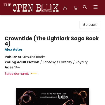
The Open Book, Literary Ventures
Go back
Crowntide (The Lightlark Saga Book
4)
Alex Aster
Publisher:
Amulet Books
Young Adult Fiction
/
Fantasy / Fantasy / Royalty
Ages 14+
Sales demand: