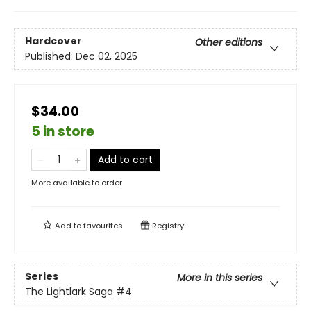
Hardcover
Other editions
Published:
Dec 02, 2025
$34.00
5 in store
Add to cart
More available to order
Add to
favourites
Registry
Series
More in this series
The Lightlark Saga
#4