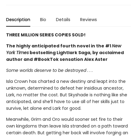
Description
Bio
Details
Reviews
THREE MILLION SERIES COPIES SOLD!
The highly anticipated fourth novel in the #1
New
York Times
bestselling Lightlark Saga, by acclaimed
author and #BookTok sensation Alex Aster
Some worlds deserve to be destroyed . . .
Isla Crown has charted a new destiny and leapt into the
unknown, determined to defeat her insidious ancestor,
Lark, no matter the cost. But Skyshade is nothing like she
anticipated, and she’ll have to use all of her skills just to
survive, let alone end Lark for good.
Meanwhile, Grim and Oro would sooner set fire to their
own kingdoms than leave Isla stranded on a path toward
certain death. But getting her back will involve forging an