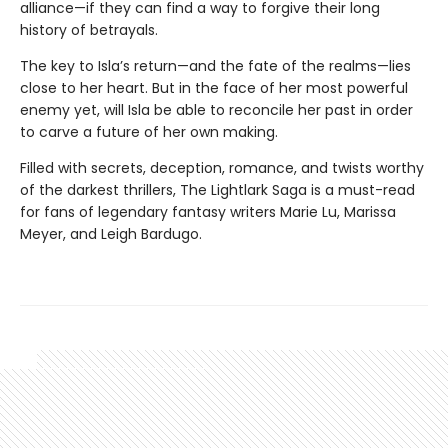
alliance—if they can find a way to forgive their long
history of betrayals.
The key to Isla’s return—and the fate of the realms—lies
close to her heart. But in the face of her most powerful
enemy yet, will Isla be able to reconcile her past in order
to carve a future of her own making.
Filled with secrets, deception, romance, and twists worthy
of the darkest thrillers, The Lightlark Saga
is a must-read
for fans of legendary fantasy writers Marie Lu, Marissa
Meyer, and Leigh Bardugo.