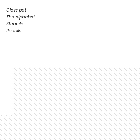
Class pet
The alphabet
Stencils
Pencils…