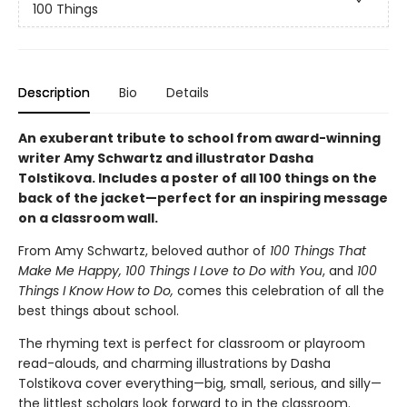
100 Things
Description
Bio
Details
An exuberant tribute to school from award-winning
writer Amy Schwartz and illustrator Dasha
Tolstikova. Includes a poster of all 100 things on the
back of the jacket—perfect for an inspiring message
on a classroom wall.
From Amy Schwartz, beloved author of
100 Things That
Make Me Happy, 100 Things I Love to Do with You
, and
100
Things I Know How to Do,
comes this celebration of all the
best things about school.
The rhyming text is perfect for classroom or playroom
read-alouds, and charming illustrations by Dasha
Tolstikova cover everything—big, small, serious, and silly—
the littlest scholars look forward to in the classroom.