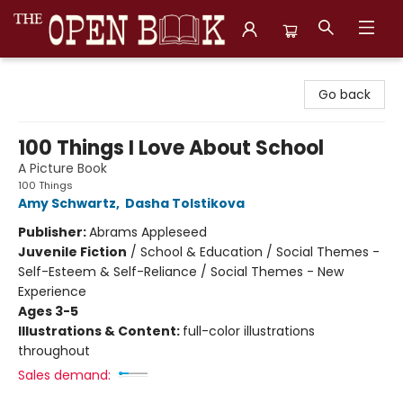
The Open Book, Literary Ventures
Go back
100 Things I Love About School
A Picture Book
100 Things
Amy Schwartz
,
Dasha Tolstikova
Publisher:
Abrams Appleseed
Juvenile Fiction
/
School & Education / Social Themes -
Self-Esteem & Self-Reliance / Social Themes - New
Experience
Ages 3-5
Illustrations & Content:
full-color illustrations
throughout
Sales demand: