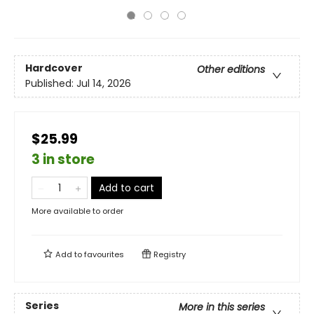
Hardcover
Other editions
Published:
Jul 14, 2026
$25.99
3 in store
Add to cart
More available to order
Add to
favourites
Registry
Series
More in this series