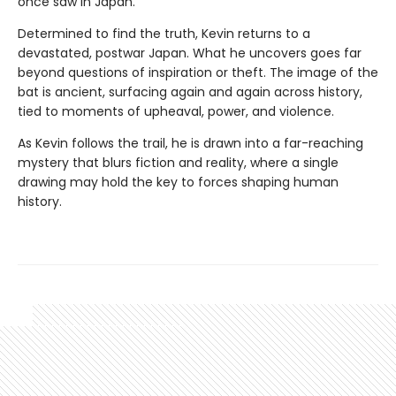
once saw in Japan.
Determined to find the truth, Kevin returns to a
devastated, postwar Japan. What he uncovers goes far
beyond questions of inspiration or theft. The image of the
bat is ancient, surfacing again and again across history,
tied to moments of upheaval, power, and violence.
As Kevin follows the trail, he is drawn into a far-reaching
mystery that blurs fiction and reality, where a single
drawing may hold the key to forces shaping human
history.