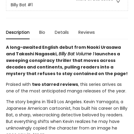
Billy Bat
#1
Description
Bio
Details
Reviews
A long-awaited English debut from Naoki Urasawa
and Takashi Nagasaki,
Billy Bat Volume 1
launches a
sweeping conspiracy thriller that moves across
decades and continents, pulling readers into a
mystery that refuses to stay contained on the page!
Praised with
two starred reviews
, this series arrives as
one of the most anticipated manga releases of the year.
The story begins in 1949 Los Angeles. Kevin Yamagata, a
Japanese American cartoonist, has built his career on Billy
Bat, a sharp, wisecracking detective beloved by readers.
But everything shifts when Kevin realizes he may have
unknowingly copied the character from an image he