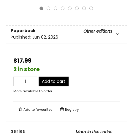
Paperback
Other editions
Published:
Jun 02, 2026
$17.99
2 in store
Add to cart
More available to order
Add to
favourites
Registry
Series
More in this series