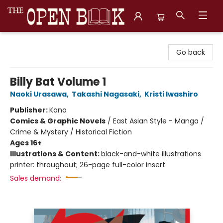
The Open Book, Literary Ventures
Go back
Billy Bat Volume 1
Naoki Urasawa
,
Takashi Nagasaki
,
Kristi Iwashiro
Publisher:
Kana
Comics & Graphic Novels
/
East Asian Style - Manga /
Crime & Mystery / Historical Fiction
Ages 16+
Illustrations & Content:
black-and-white illustrations
printer: throughout; 26-page full-color insert
Sales demand: