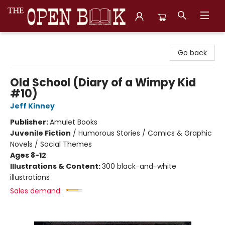
The Open Book, Literary Ventures
Go back
Old School (Diary of a Wimpy Kid
#10)
Jeff Kinney
Publisher:
Amulet Books
Juvenile Fiction
/
Humorous Stories / Comics & Graphic
Novels / Social Themes
Ages 8-12
Illustrations & Content:
300 black-and-white
illustrations
Sales demand: