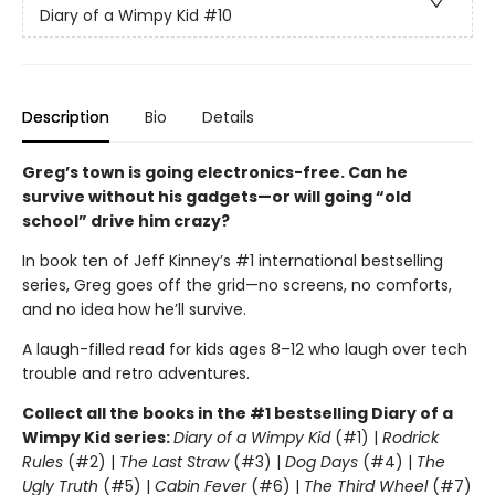
Diary of a Wimpy Kid
#10
Description
Bio
Details
Greg’s town is going electronics-free. Can he
survive without his gadgets—or will going “old
school” drive him crazy?
In book ten of Jeff Kinney’s #1 international bestselling
series, Greg goes off the grid—no screens, no comforts,
and no idea how he’ll survive.
A laugh-filled read for kids ages 8–12 who laugh over tech
trouble and retro adventures.
Collect all the books in the #1 bestselling Diary of a
Wimpy Kid series:
Diary of a Wimpy Kid
(#1) |
Rodrick
Rules
(#2) |
The Last Straw
(#3) |
Dog Days
(#4) |
The
Ugly Truth
(#5) |
Cabin Fever
(#6) |
The Third Wheel
(#7)