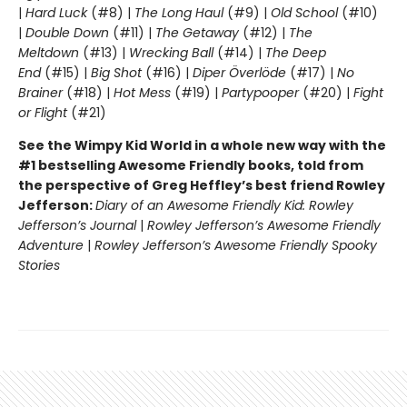
|
Hard Luck
(#8) |
The Long Haul
(#9) |
Old School
(#10)
|
Double Down
(#11) |
The Getaway
(#12) |
The
Meltdown
(#13) |
Wrecking Ball
(#14) |
The Deep
End
(#15) |
Big Shot
(#16) |
Diper Överlöde
(#17) |
No
Brainer
(#18) |
Hot Mess
(#19) |
Partypooper
(#20) |
Fight
or Flight
(#21)
See the Wimpy Kid World in a whole new way with the
#1 bestselling Awesome Friendly books, told from
the perspective of Greg Heffley’s best friend Rowley
Jefferson:
Diary of an Awesome Friendly Kid: Rowley
Jefferson’s Journal
|
Rowley Jefferson’s Awesome Friendly
Adventure
|
Rowley Jefferson’s Awesome Friendly Spooky
Stories