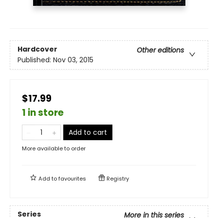
Hardcover
Other editions
Published:
Nov 03, 2015
$17.99
1 in store
Add to cart
More available to order
Add to
favourites
Registry
Series
More in this series