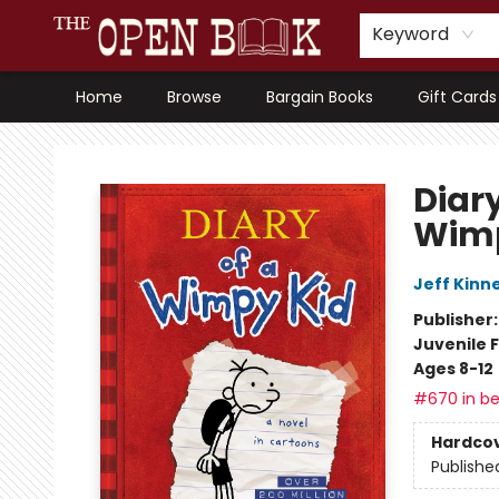
Keyword
Home
Browse
Bargain Books
Gift Cards
The Open Book, Literary Ventures
Diary
Wimp
Jeff Kinn
Publisher
Juvenile F
Ages 8-12
#670 in be
Hardco
Publishe