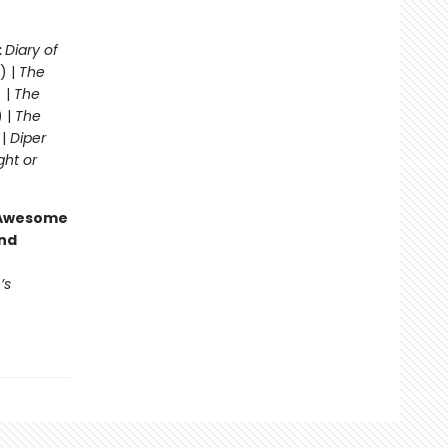
:
Diary of
) |
The
 |
The
) |
The
 |
Diper
ght or
g Awesome
end
’s