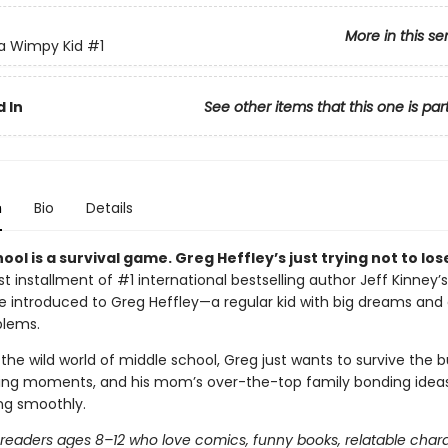
More in this se
 a Wimpy Kid
#1
 In
See other items that this one is par
n
Bio
Details
ool is a survival game. Greg Heffley’s just trying not to los
irst installment of #1 international bestselling author Jeff Kinney’s
’re introduced to Greg Heffley—a regular kid with big dreams and
blems.
the wild world of middle school, Greg just wants to survive the bu
ng moments, and his mom’s over-the-top family bonding ideas.
ing smoothly.
r readers ages 8–12 who love comics, funny books, relatable char