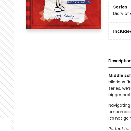
Series
Diary of
Included
Descriptio
Middle sch
hilarious f
series, we
bigger pro
Navigating 
embarrassi
it’s not go
Perfect fo