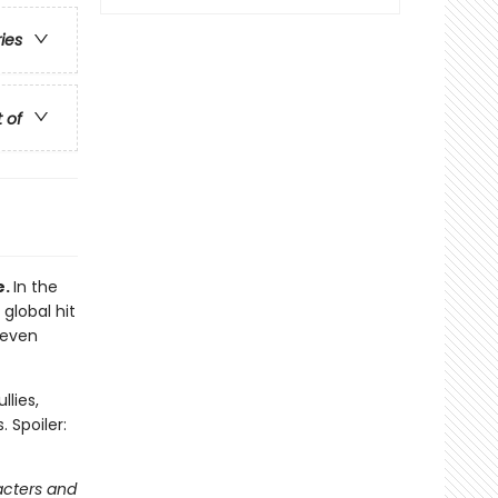
ries
t of
e.
In the
 global hit
 even
llies,
 Spoiler:
acters and