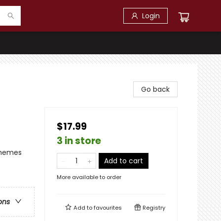
Login
Go back
$17.99
3 in store
Themes
Add to cart
More available to order
ons
Add to
favourites
Registry