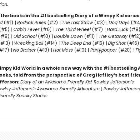
tion.
l the books in the #1 bestselling Diary of a Wimpy Kid series
d
(#1) |
Rodrick Rules
(#2) |
The Last Straw
(#3) |
Dog Days
(#4
(#5) |
Cabin Fever
(#6) |
The Third Wheel
(#7) |
Hard Luck
(#8)
#9) |
Old School
(#10) |
Double Down
(#11) |
The Getaway
(#12
#13) |
Wrecking Ball
(#14) |
The Deep End
(#15) |
Big Shot
(#16)
#17) |
No Brainer
(#18) |
Hot Mess
(#19) |
Partypooper
(#20) |
Fi
)
impy Kid World in a whole new way with the #1 bestsellin
ooks, told from the perspective of Greg Heffley’s best fri
fferson:
Diary of an Awesome Friendly Kid: Rowley Jefferson’s
owley Jefferson’s Awesome Friendly Adventure
|
Rowley Jefferson
iendly Spooky Stories