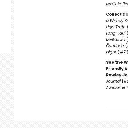
realistic fic
Collect al
a Wimpy Ki
Ugly Truth
Long Haul
(
Meltdown
(
Överlöde
(
Flight
(#21
See the W
Friendly b
Rowley Je
Journal
|
R
Awesome Fr