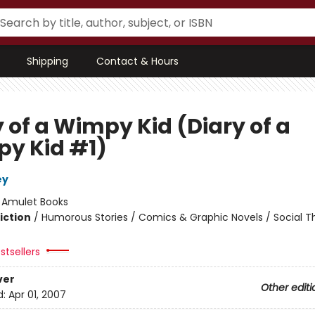
Shipping
Contact & Hours
 of a Wimpy Kid (Diary of a
y Kid #1)
ey
:
Amulet Books
iction
/
Humorous Stories / Comics & Graphic Novels / Social 
stsellers
ver
Other editi
d:
Apr 01, 2007