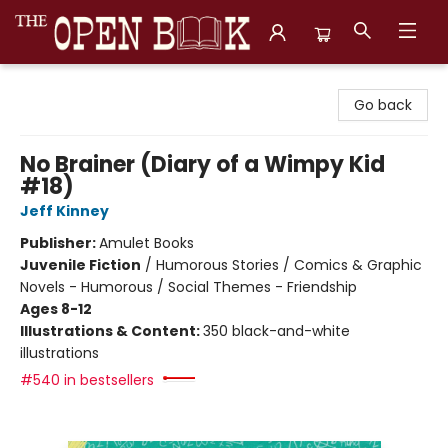
The Open Book, Literary Ventures
Go back
No Brainer (Diary of a Wimpy Kid
#18)
Jeff Kinney
Publisher:
Amulet Books
Juvenile Fiction
/
Humorous Stories / Comics & Graphic
Novels - Humorous / Social Themes - Friendship
Ages 8-12
Illustrations & Content:
350 black-and-white
illustrations
#540 in bestsellers