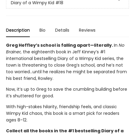
Diary of a Wimpy Kid
#18
Description
Bio
Details
Reviews
Greg Heffley’s school is falling apart—literally.
In
No
Brainer,
the eighteenth book in Jeff Kinney’s #1
international bestselling Diary of a Wimpy Kid series, the
town is threatening to close Greg’s school, and he’s not
too worried…until he realizes he might be separated from
his best friend, Rowley.
Now, it’s up to Greg to save the crumbling building before
it’s shuttered for good.
With high-stakes hilarity, friendship feels, and classic
Wimpy Kid chaos, this book is a smart pick for readers
ages 8–12.
Collect all the books in the #1 bestselling Diary of a