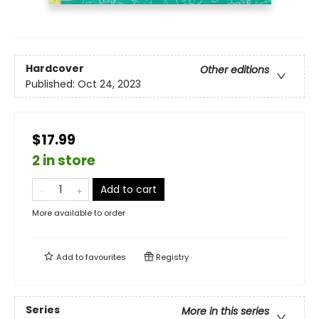
Hardcover
Other editions
Published:
Oct 24, 2023
$17.99
2 in store
Add to cart
More available to order
Add to
favourites
Registry
Series
More in this series