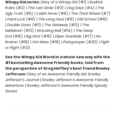
Wimpy Kid series:
Diary of a Wimpy Kid
(#1) |
Rodrick
Rules
(#2) |
The Last Straw
(#3) |
Dog Days
(#4) |
The
Ugly Truth
(#5) |
Cabin Fever
(#6) |
The Third Wheel
(#7)
|
Hard Luck
(#8) |
The Long Haul
(#9) |
Old School
(#10)
|
Double Down
(#11) |
The Getaway
(#12) |
The
Meltdown
(#13) |
Wrecking Ball
(#14) |
The Deep
End
(#15) |
Big Shot
(#16) |
Diper Överlöde
(#17) |
No
Brainer
(#18) |
Hot Mess
(#19) |
Partypooper
(#20) |
Fight
or Flight
(#21)
See the Wimpy Kid World in a whole new way with the
#1 bestselling Awesome Friendly books, told from
the perspective of Greg Heffley’s best friend Rowley
Jefferson:
Diary of an Awesome Friendly Kid: Rowley
Jefferson’s Journal
|
Rowley Jefferson’s Awesome Friendly
Adventure
|
Rowley Jefferson’s Awesome Friendly Spooky
Stories