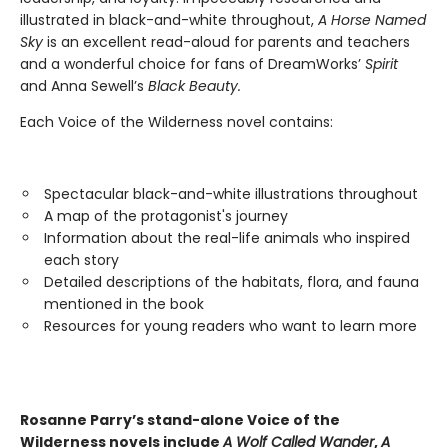
illustrated in black-and-white throughout,
A Horse Named
Sky
is an excellent read-aloud for parents and teachers
and a wonderful choice for fans of DreamWorks’
Spirit
and Anna Sewell’s
Black Beauty.
Each Voice of the Wilderness novel contains:
Spectacular black-and-white illustrations throughout
A map of the protagonist's journey
Information about the real-life animals who inspired
each story
Detailed descriptions of the habitats, flora, and fauna
mentioned in the book
Resources for young readers who want to learn more
Rosanne Parry’s stand-alone Voice of the
Wilderness novels include
A Wolf Called Wander
,
A