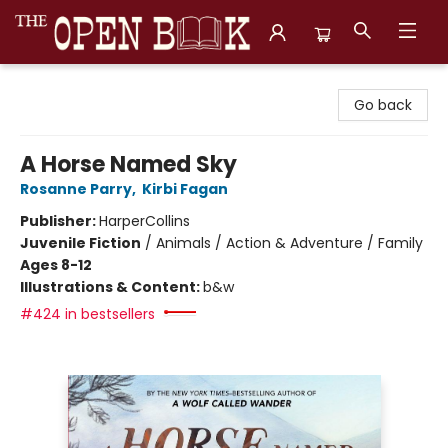
The Open Book, Literary Ventures
Go back
A Horse Named Sky
Rosanne Parry
,
Kirbi Fagan
Publisher:
HarperCollins
Juvenile Fiction
/
Animals / Action & Adventure / Family
Ages 8-12
Illustrations & Content:
b&w
#424 in bestsellers