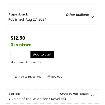
Paperback
Other editions
Published:
Aug 27, 2024
$12.50
3 in store
Add to cart
More available to order
Add to
favourites
Registry
Series
More in this series
A Voice of the Wilderness Novel
#3