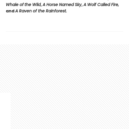
Whale of
the Wild
,
A Horse Named Sky
,
A Wolf Called Fire,
and
A Raven of the Rainforest.