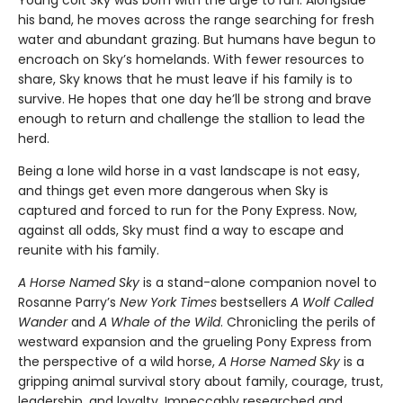
Young colt Sky was born with the urge to run. Alongside
his band, he moves across the range searching for fresh
water and abundant grazing. But humans have begun to
encroach on Sky’s homelands. With fewer resources to
share, Sky knows that he must leave if his family is to
survive. He hopes that one day he’ll be strong and brave
enough to return and challenge the stallion to lead the
herd.
Being a lone wild horse in a vast landscape is not easy,
and things get even more dangerous when Sky is
captured and forced to run for the Pony Express. Now,
against all odds, Sky must find a way to escape and
reunite with his family.
A Horse Named Sky
is a stand-alone companion novel to
Rosanne Parry’s
New York Times
bestsellers
A Wolf Called
Wander
and
A Whale of the Wild
. Chronicling the perils of
westward expansion and the grueling Pony Express from
the perspective of a wild horse,
A Horse Named Sky
is a
gripping animal survival story about family, courage, trust,
leadership, and loyalty. Impeccably researched and