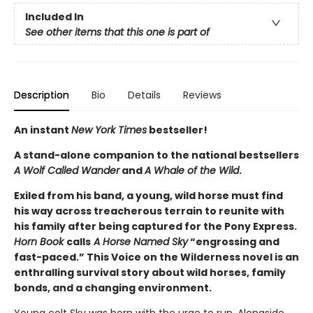
Included In
See other items that this one is part of
Description
Bio
Details
Reviews
An instant
New York Times
bestseller!
A stand-alone companion to the national bestsellers
A Wolf Called Wander
and
A Whale of the Wild
.
Exiled from his band, a young, wild horse must find
his way across treacherous terrain to reunite with
his family after being captured for the Pony Express.
Horn Book
calls
A Horse Named Sky
“engrossing and
fast-paced.” This Voice on the Wilderness novel is an
enthralling survival story about wild horses, family
bonds, and a changing environment.