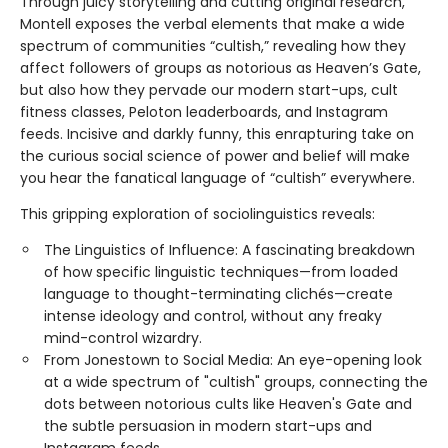
Through juicy storytelling and cutting original research,
Montell exposes the verbal elements that make a wide
spectrum of communities “cultish,” revealing how they
affect followers of groups as notorious as Heaven’s Gate,
but also how they pervade our modern start-ups, cult
fitness classes, Peloton leaderboards, and Instagram
feeds. Incisive and darkly funny, this enrapturing take on
the curious social science of power and belief will make
you hear the fanatical language of “cultish” everywhere.
This gripping exploration of sociolinguistics reveals:
The Linguistics of Influence: A fascinating breakdown
of how specific linguistic techniques—from loaded
language to thought-terminating clichés—create
intense ideology and control, without any freaky
mind-control wizardry.
From Jonestown to Social Media: An eye-opening look
at a wide spectrum of "cultish" groups, connecting the
dots between notorious cults like Heaven's Gate and
the subtle persuasion in modern start-ups and