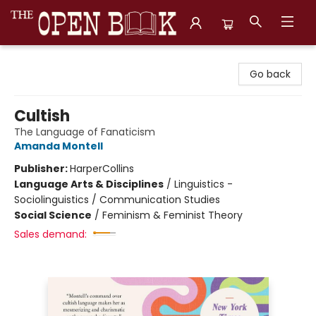
The Open Book, Literary Ventures
Go back
Cultish
The Language of Fanaticism
Amanda Montell
Publisher:
HarperCollins
Language Arts & Disciplines
/
Linguistics -
Sociolinguistics / Communication Studies
Social Science
/
Feminism & Feminist Theory
Sales demand: