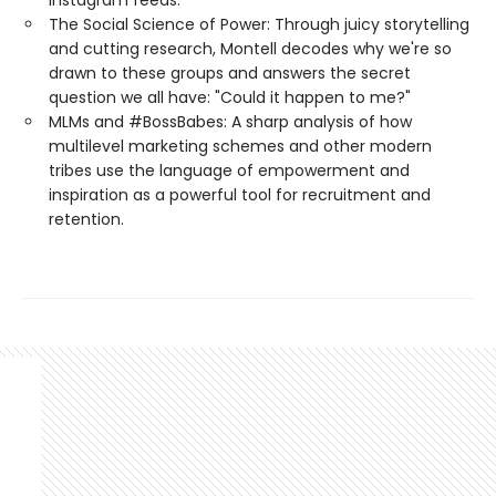
Instagram feeds.
The Social Science of Power: Through juicy storytelling
and cutting research, Montell decodes why we're so
drawn to these groups and answers the secret
question we all have: "Could it happen to me?"
MLMs and #BossBabes: A sharp analysis of how
multilevel marketing schemes and other modern
tribes use the language of empowerment and
inspiration as a powerful tool for recruitment and
retention.