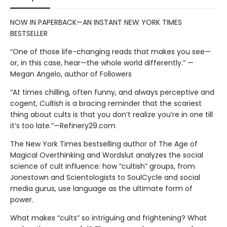
NOW IN PAPERBACK—AN INSTANT NEW YORK TIMES
BESTSELLER
“One of those life-changing reads that makes you see—
or, in this case, hear—the whole world differently.” —
Megan Angelo, author of Followers
“At times chilling, often funny, and always perceptive and
cogent,
Cultish
is a bracing reminder that the scariest
thing about cults is that you don’t realize you’re in one till
it’s too late.”—Refinery29.com
The New York Times bestselling author of The Age of
Magical Overthinking and Wordslut analyzes the social
science of cult influence: how “cultish” groups, from
Jonestown and Scientologists to SoulCycle and social
media gurus, use language as the ultimate form of
power.
What makes “cults” so intriguing and frightening? What