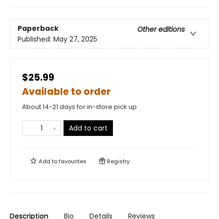
Paperback
Other editions
Published:
May 27, 2025
$25.99
Available to order
About 14-21 days for in-store pick up
Add to cart
Add to
favourites
Registry
Description
Bio
Details
Reviews