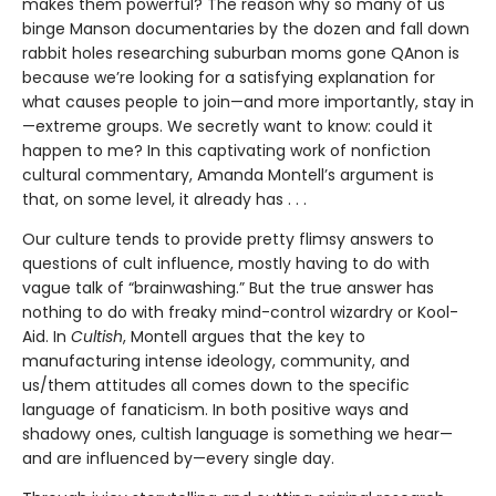
makes them powerful? The reason why so many of us
binge Manson documentaries by the dozen and fall down
rabbit holes researching suburban moms gone QAnon is
because we’re looking for a satisfying explanation for
what causes people to join—and more importantly, stay in
—extreme groups. We secretly want to know: could it
happen to me? In this captivating work of nonfiction
cultural commentary, Amanda Montell’s argument is
that, on some level, it already has . . .
Our culture tends to provide pretty flimsy answers to
questions of cult influence, mostly having to do with
vague talk of “brainwashing.” But the true answer has
nothing to do with freaky mind-control wizardry or Kool-
Aid. In
Cultish
, Montell argues that the key to
manufacturing intense ideology, community, and
us/them attitudes all comes down to the specific
language of fanaticism. In both positive ways and
shadowy ones, cultish language is something we hear—
and are influenced by—every single day.