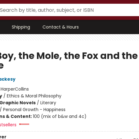
Shipping
Contact & Hours
oy, the Mole, the Fox and the
e
ackesy
:
HarperCollins
y
/
Ethics & Moral Philosophy
Graphic Novels
/
Literary
/
Personal Growth - Happiness
ons & Content:
100 (mix of b&w and 4c)
tsellers
ver