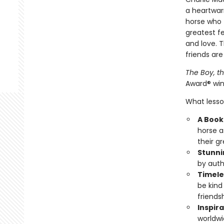
a heartwar
horse who f
greatest fe
and love. 
friends are
The Boy, t
Award® win
What lesson
A Book 
horse a
their g
Stunni
by auth
Timele
be kind
friendsh
Inspira
worldwi