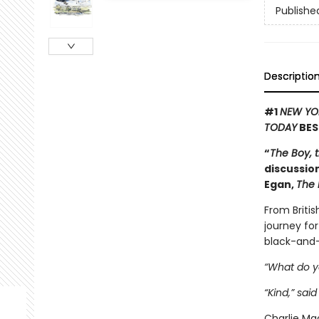
Publishe
Descriptio
#1
NEW YO
TODAY
BES
“
The Boy, 
discussion
Egan,
The 
From Britis
journey for
black-and-
“What do y
“Kind,” said
Charlie Mac