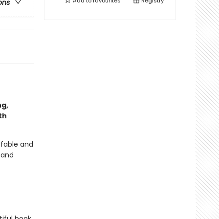
Add to
favourites
Registry
ons
ng,
th
 fable and
r and
iful book,