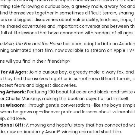
ming tale following a curious boy, a greedy mole, a wary fox and
ind themselves together in sometimes difficult terrain, sharing 
ars and biggest discoveries about vulnerability, kindness, hope, 
The shared adventures and important conversations between th
 full of life lessons that have connected with readers of all ages
he Mole, the Fox and the Horse
has been adapted into an Acade
ning animated short film, now available to stream on Apple TV+
s will you find in their friendship?
for All Ages:
Join a curious boy, a greedy mole, a wary fox, and
s they find themselves together in sometimes difficult terrain, 
reatest fears and biggest discoveries.
ng Artwork:
Featuring 100 beautiful color and black-and-white
or Charlie Mackesy, making this book an object of art in itself.
ss Wisdom:
Through gentle conversations—like the boy’s simple
 when he grows up—discover profound lessons about vulnerabilit
ip, and love.
tional Gift:
A moving and hopeful story that has connected wit
de, now an Academy Award® winning animated short film.