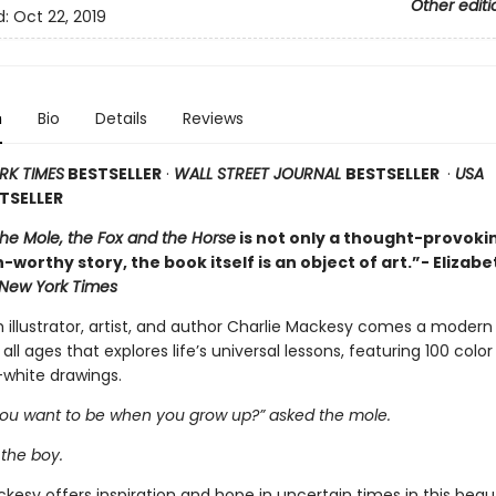
Other editi
d:
Oct 22, 2019
n
Bio
Details
Reviews
RK TIMES
BESTSELLER
·
WALL STREET JOURNAL
BESTSELLER
·
USA
TSELLER
the Mole, the Fox and the Horse
is not only a thought-provoki
-worthy story, the book itself is an object of art.”- Elizabe
New York Times
h illustrator, artist, and author Charlie Mackesy comes a modern
 all ages that explores life’s universal lessons, featuring 100 colo
white drawings.
ou want to be when you grow up?” asked the mole.
 the boy.
kesy offers inspiration and hope in uncertain times in this beaut