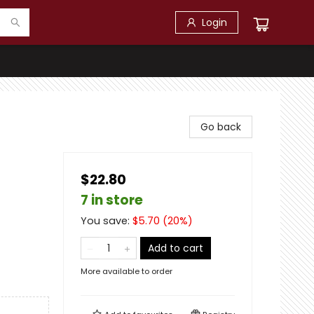
Login
Go back
$22.80
7 in store
You save:
$
5.70
(
20
%)
Add to cart
More available to order