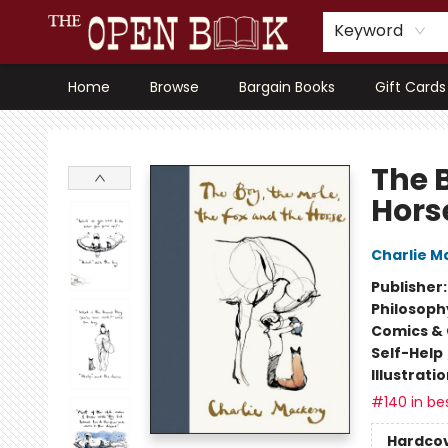
Keyword
Home
Browse
Bargain Books
Gift Cards
The Open Book, Literary Ventures
The B
Hors
Charlie M
Publisher
Philosoph
Comics & 
Self-Help
Illustrati
#140 in bes
Hardco