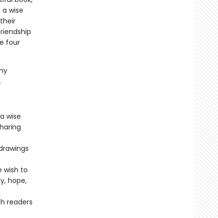
 a wise
their
friendship
e four
.
my
.
 a wise
sharing
 drawings
 wish to
y, hope,
h readers