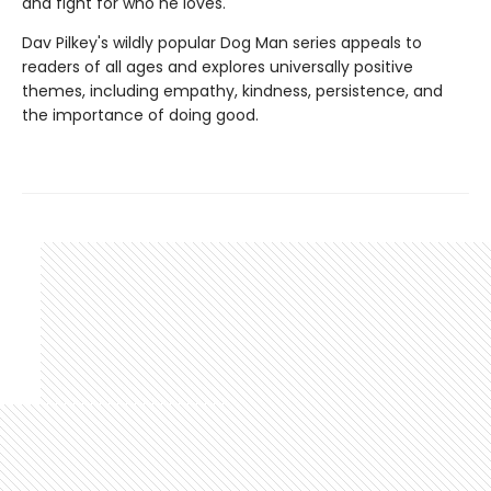
and fight for who he loves.
Dav Pilkey's wildly popular Dog Man series appeals to
readers of all ages and explores universally positive
themes, including empathy, kindness, persistence, and
the importance of doing good.