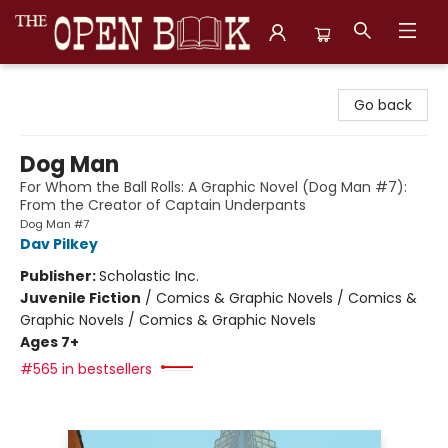
The Open Book, Literary Ventures
Go back
Dog Man
For Whom the Ball Rolls: A Graphic Novel (Dog Man #7):
From the Creator of Captain Underpants
Dog Man #7
Dav Pilkey
Publisher:
Scholastic Inc.
Juvenile Fiction
/
Comics & Graphic Novels / Comics &
Graphic Novels / Comics & Graphic Novels
Ages 7+
#565 in bestsellers