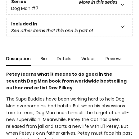
Series
More in this series
Dog Man
#7
Included In
See other items that this one is part of
Description
Bio
Details
Videos
Reviews
Petey learns what it means to do good in the
seventh Dog Man book from worldwide bestselling
author and artist Dav Pilkey.
The Supa Buddies have been working hard to help Dog
Man overcome his bad habits. But when his obsessions
turn to fears, Dog Man finds himself the target of an all-
new supervillain! Meanwhile, Petey the Cat has been
released from jail and starts a new life with Li'l Petey. But
when Petey's own father arrives, Petey must face his past