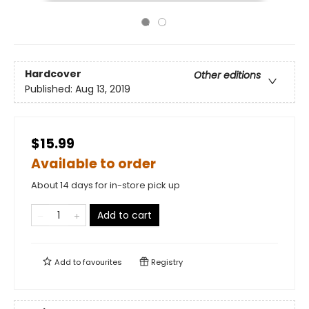
Hardcover
Other editions
Published:
Aug 13, 2019
$15.99
Available to order
About 14 days for in-store pick up
Add to cart
Add to
favourites
Registry