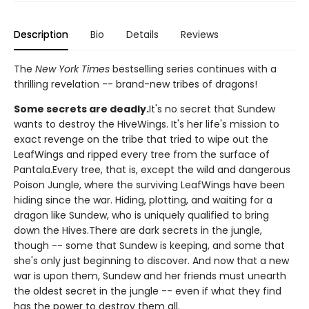
Description
Bio
Details
Reviews
The
New York Times
bestselling series continues with a
thrilling revelation -- brand-new tribes of dragons!
Some secrets are deadly.
It's no secret that Sundew
wants to destroy the HiveWings. It's her life's mission to
exact revenge on the tribe that tried to wipe out the
LeafWings and ripped every tree from the surface of
Pantala.Every tree, that is, except the wild and dangerous
Poison Jungle, where the surviving LeafWings have been
hiding since the war. Hiding, plotting, and waiting for a
dragon like Sundew, who is uniquely qualified to bring
down the Hives.There are dark secrets in the jungle,
though -- some that Sundew is keeping, and some that
she's only just beginning to discover. And now that a new
war is upon them, Sundew and her friends must unearth
the oldest secret in the jungle -- even if what they find
has the power to destroy them all.