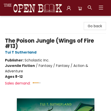
The Open Book, Literary Ventures
Go back
The Poison Jungle (Wings of Fire
#13)
Tui T Sutherland
Publisher:
Scholastic Inc.
Juvenile Fiction
/
Fantasy / Fantasy / Action &
Adventure
Ages 8-12
Sales demand: