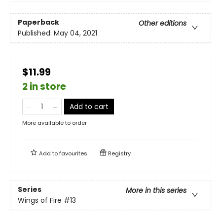
Paperback
Other editions
Published:
May 04, 2021
$11.99
2 in store
Add to cart
More available to order
Add to
favourites
Registry
Series
More in this series
Wings of Fire
#13