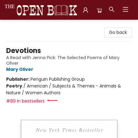
The Open Book, Literary Ventures
Go back
Devotions
A Read with Jenna Pick: The Selected Poems of Mary
Oliver
Mary Oliver
Publisher:
Penguin Publishing Group
Poetry
/
American / Subjects & Themes - Animals &
Nature / Women Authors
#89 in bestsellers