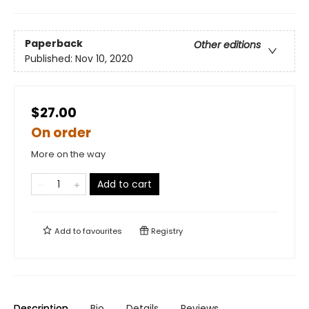
Paperback
Other editions
Published:
Nov 10, 2020
$27.00
On order
More on the way
Add to cart
Add to
favourites
Registry
Description
Bio
Details
Reviews