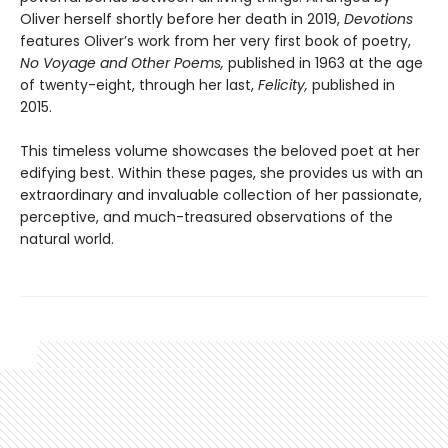
Oliver herself shortly before her death in 2019,
Devotions
features Oliver’s work from her very first book of poetry,
No Voyage and Other Poems,
published in 1963 at the age
of twenty-eight, through her last,
Felicity,
published in
2015.
This timeless volume showcases the beloved poet at her
edifying best. Within these pages, she provides us with an
extraordinary and invaluable collection of her passionate,
perceptive, and much-treasured observations of the
natural world.