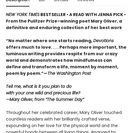
NEW YORK TIMES
BESTSELLER • A READ WITH JENNA PICK •
From the Pulitzer Prize–winning poet Mary Oliver, a
definitive and enduring collection of her best work
“No matter where one starts reading,
Devotions
offers much to love. . . . Perhaps more important, the
luminous writing provides respite from our crazy
world and demonstrates how mindfulness can
define and transform a life, moment by moment,
poem by poem.”—
The Washington Post
Tell me, what is it you plan to do
with your one wild and precious life?
—Mary Oliver, from “The Summer Day”
Throughout her celebrated career, Mary Oliver touched
countless readers with her brilliantly crafted verse,
expounding on her love for the physical world and the
powerful bonds between all living things. Arranged by