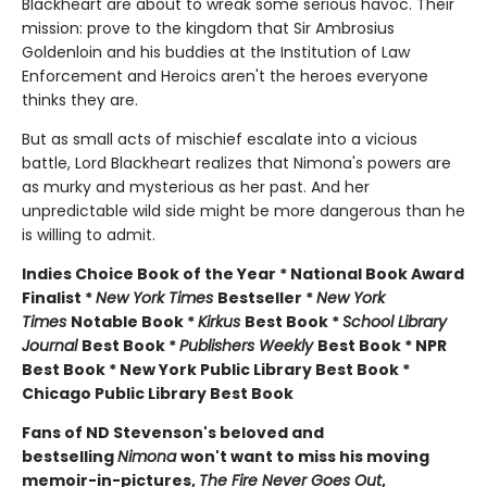
Blackheart are about to wreak some serious havoc. Their
mission: prove to the kingdom that Sir Ambrosius
Goldenloin and his buddies at the Institution of Law
Enforcement and Heroics aren't the heroes everyone
thinks they are.
But as small acts of mischief escalate into a vicious
battle, Lord Blackheart realizes that Nimona's powers are
as murky and mysterious as her past. And her
unpredictable wild side might be more dangerous than he
is willing to admit.
Indies Choice Book of the Year * National Book Award
Finalist *
New York Times
Bestseller *
New York
Times
Notable Book *
Kirkus
Best Book *
School Library
Journal
Best Book *
Publishers Weekly
Best Book * NPR
Best Book * New York Public Library Best Book *
Chicago Public Library Best Book
Fans of ND Stevenson's beloved and
bestselling
Nimona
won't want to miss his moving
memoir-in-pictures,
The Fire Never Goes Out
,