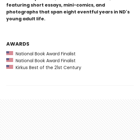
featuring short essays, mini-comics, and
photographs that span eight eventful years in ND's
young adult life.
AWARDS
National Book Award Finalist
National Book Award Finalist
Kirkus Best of the 21st Century