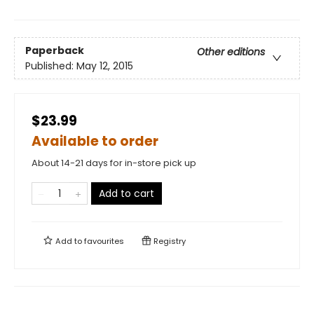
Paperback
Other editions
Published:
May 12, 2015
$23.99
Available to order
About 14-21 days for in-store pick up
Add to cart
Add to
favourites
Registry