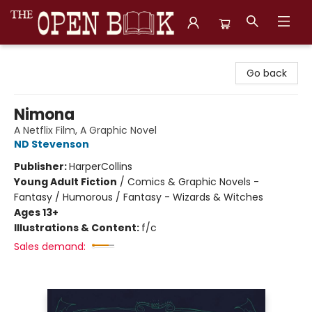
The Open Book, Literary Ventures
Go back
Nimona
A Netflix Film, A Graphic Novel
ND Stevenson
Publisher:
HarperCollins
Young Adult Fiction
/
Comics & Graphic Novels -
Fantasy / Humorous / Fantasy - Wizards & Witches
Ages 13+
Illustrations & Content:
f/c
Sales demand: