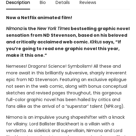
Description
Bio
Details
Reviews
Now a Netflix animated film!
Nimona
is the
New York Times
bestselling graphic novel
sensation from ND Stevenson, based on his beloved
and critically acclaimed web comic.
Kirkus
says, “If
you’re going to read one graphic novel this year,
make it this one.”
Nemeses! Dragons! Science! Symbolism! All these and
more await in this brilliantly subversive, sharply irreverent
epic from ND Stevenson. Featuring an exclusive epilogue
not seen in the web comic, along with bonus conceptual
sketches and revised pages throughout, this gorgeous
full-color graphic novel has been hailed by critics and
fans alike as the arrival of a “superstar” talent (NPR.org).
Nimona is an impulsive young shapeshifter with a knack
for villainy. Lord Ballister Blackheart is a villain with a
vendetta. As sidekick and supervillain, Nimona and Lord