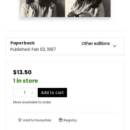
Paperback
Other editions
Published:
Feb 03, 1997
$13.50
1 in store
Add to cart
More available to order
Add to
favourites
Registry