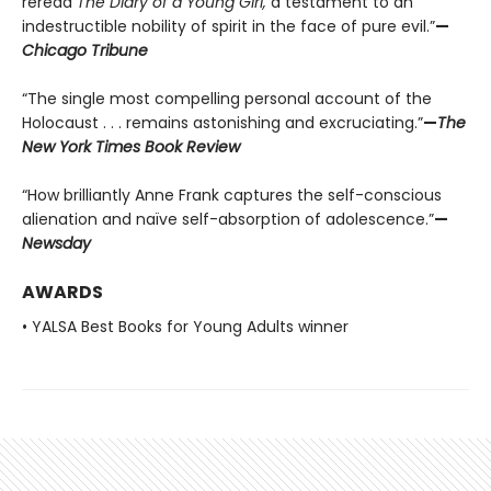
reread
The Diary of a Young Girl,
a testament to an
indestructible nobility of spirit in the face of pure evil.”
—
Chicago Tribune
“The single most compelling personal account of the
Holocaust . . . remains astonishing and excruciating.”
—
The
New York Times Book Review
“How brilliantly Anne Frank captures the self-conscious
alienation and naïve self-absorption of adolescence.”
—
Newsday
AWARDS
• YALSA Best Books for Young Adults winner