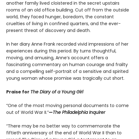
another family lived cloistered in the secret upstairs
rooms of an old office building. Cut off from the outside
world, they faced hunger, boredom, the constant
cruelties of living in confined quarters, and the ever-
present threat of discovery and death.
In her diary Anne Frank recorded vivid impressions of her
experiences during this period. By turns thoughtful,
moving, and amusing, Anne’s account offers a
fascinating commentary on human courage and frailty
and a compelling self-portrait of a sensitive and spirited
young woman whose promise was tragically cut short.
Praise for
The Diary of a Young Girl
“One of the most moving personal documents to come
out of World War II.”
—
The Philadelphia Inquirer
“There may be no better way to commemorate the
fiftieth anniversary of the end of World War II than to