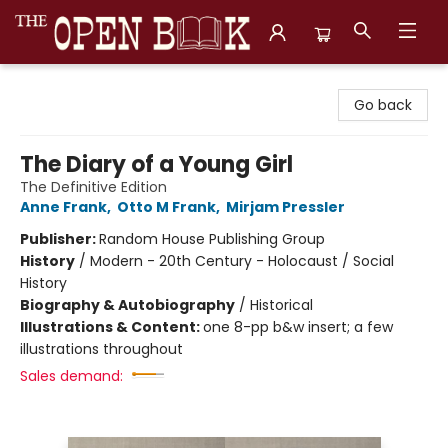
The Open Book, Literary Ventures
Go back
The Diary of a Young Girl
The Definitive Edition
Anne Frank
,
Otto M Frank
,
Mirjam Pressler
Publisher:
Random House Publishing Group
History
/
Modern - 20th Century - Holocaust / Social
History
Biography & Autobiography
/
Historical
Illustrations & Content:
one 8-pp b&w insert; a few
illustrations throughout
Sales demand: