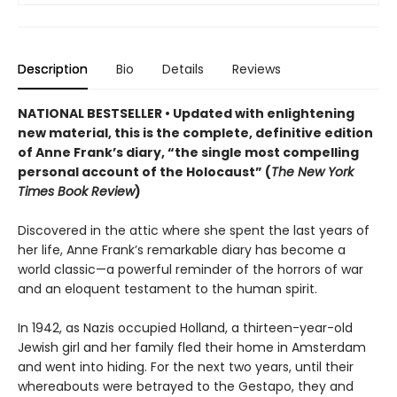
Description
Bio
Details
Reviews
NATIONAL BESTSELLER • Updated
with enlightening
new material
,
this is the complete, definitive edition
of Anne Frank
’s diary,
“the single most compelling
personal account of the Holocaust” (
The New York
Times Book Review
)
Discovered in the attic where she spent the last years of
her life, Anne Frank’s remarkable diary has become a
world classic—a powerful reminder of the horrors of war
and an eloquent testament to the human spirit.
In 1942, as Nazis occupied Holland, a thirteen-year-old
Jewish girl and her family fled their home in Amsterdam
and went into hiding. For the next two years, until their
whereabouts were betrayed to the Gestapo, they and