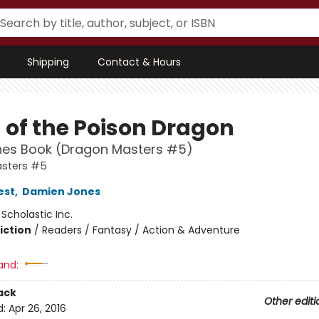
Shipping
Contact & Hours
 of the Poison Dragon
hes Book (Dragon Masters #5)
sters #5
est
,
Damien Jones
:
Scholastic Inc.
iction
/
Readers / Fantasy / Action & Adventure
and:
ack
Other editi
d:
Apr 26, 2016