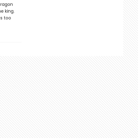
Dragon
e king.
's too