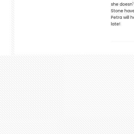
she doesn'
Stone have
Petra will 
late!