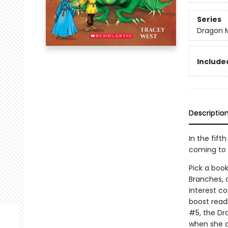
Series
Dragon 
Included
Descriptio
In the fift
coming to 
Pick a book
Branches, 
interest co
boost read
#5, the Dr
when she ar