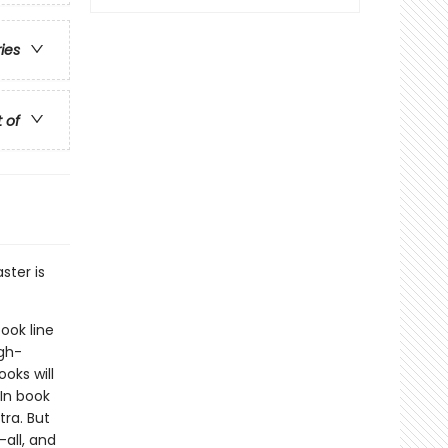
ries
t of
ster is
ook line
gh-
oks will
In book
ra. But
-all, and