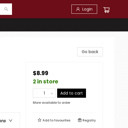
Login
Go back
$8.99
2 in store
Add to cart
More available to order
Add to
favourites
Registry
ons