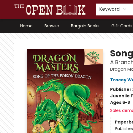
Keyword
Home
Browse
Bargain Books
Gift Cards
The Open Book, Literary Ventures
Song
A Branc
Dragon Ma
Tracey W
Publisher
Juvenile F
Ages 6-8
Sales dem
Paperb
Publishe