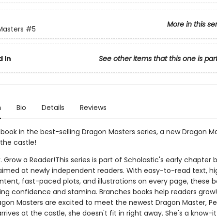
More in this se
Masters
#5
 In
See other items that this one is par
n
Bio
Details
Reviews
h book in the best-selling Dragon Masters series, a new Dragon Ma
the castle!
. Grow a Reader!This series is part of Scholastic's early chapter b
aimed at newly independent readers. With easy-to-read text, hi
ntent, fast-paced plots, and illustrations on every page, these bo
ing confidence and stamina. Branches books help readers grow!
agon Masters are excited to meet the newest Dragon Master, Pet
rives at the castle, she doesn't fit in right away. She's a know-it