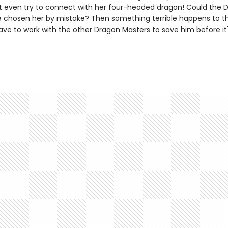
t even try to connect with her four-headed dragon! Could the 
 chosen her by mistake? Then something terrible happens to th
have to work with the other Dragon Masters to save him before it