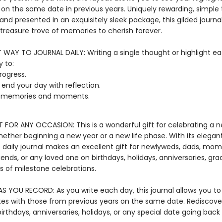
 on the same date in previous years. Uniquely rewarding, simple 
nd presented in an exquisitely sleek package, this gilded journal 
reasure trove of memories to cherish forever.
T WAY TO JOURNAL DAILY: Writing a single thought or highlight ea
 to:
rogress.
r end your day with reflection.
t memories and moments.
T FOR ANY OCCASION: This is a wonderful gift for celebrating a 
hether beginning a new year or a new life phase. With its elega
s daily journal makes an excellent gift for newlyweds, dads, mom
iends, or any loved one on birthdays, holidays, anniversaries, gra
ts of milestone celebrations.
S YOU RECORD: As you write each day, this journal allows you 
tes with those from previous years on the same date. Rediscove
irthdays, anniversaries, holidays, or any special date going back 