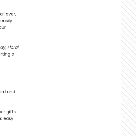
ll over,
easily
our
.
Day
,
Floral
arting a
cord and
er gifts
e: easy