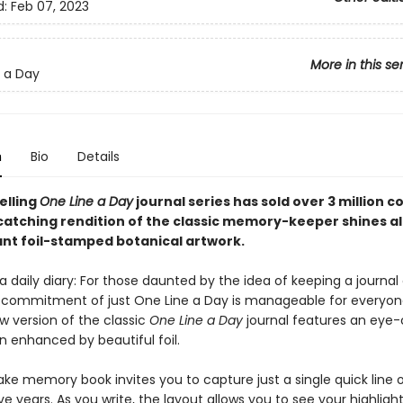
d:
Feb 07, 2023
More in this se
 a Day
n
Bio
Details
elling
One Line a Day
journal series has sold over 3 million c
catching rendition of the classic memory-keeper shines al
ant foil-stamped botanical artwork.
 daily diary: For those daunted by the idea of keeping a journal o
 commitment of just One Line a Day is manageable for everyone
w version of the classic
One Line a Day
journal features an eye
gn enhanced by beautiful foil.
ake memory book invites you to capture just a single quick line 
ve years. As you write, the layout allows you to see your highligh