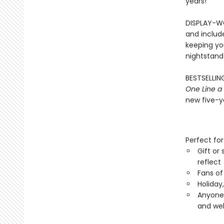
years!
DISPLAY-WO
and includ
keeping you
nightstand
BESTSELLING
One Line a
new five-ye
Perfect for
Gift or
reflect
Fans of
Holiday
Anyone 
and wel