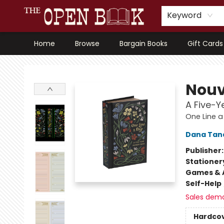
Keyword
Home
Browse
Bargain Books
Gift Cards
The Open Book, Literary Ventures
Nouv
A Five-
One Line a
Dana Tan
Publisher
Stationer
Games & A
Self-Help
Sales dem
Hardco