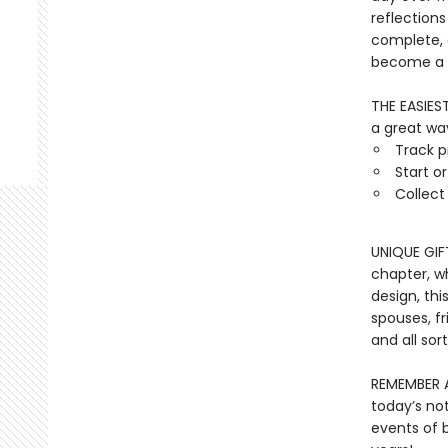
reflections
complete, a
become a t
THE EASIES
a great way
Track p
Start o
Collec
UNIQUE GIF
chapter, w
design, thi
spouses, fr
and all sor
REMEMBER A
today’s no
events of b