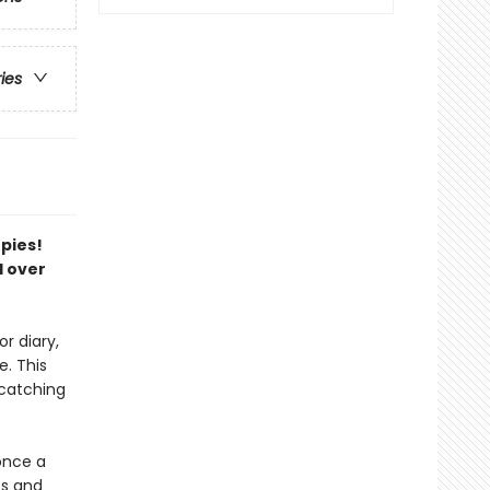
ries
opies!
l over
r diary,
. This
-catching
once a
ts and