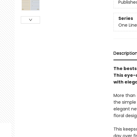
Publishe
Series
One Line
Descriptio
The bests
This eye-
with eleg
More than a
the simple
elegant ne
floral desi
This keeps
day over fi