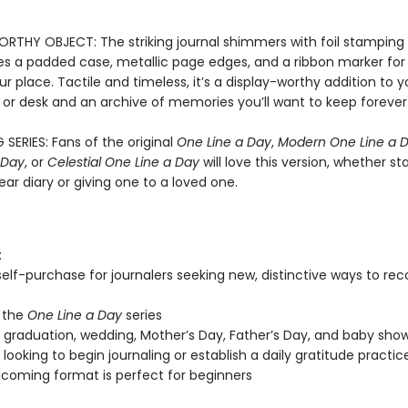
RTHY OBJECT: The striking journal shimmers with foil stamping a
es a padded case, metallic page edges, and a ribbon marker for 
r place. Tactile and timeless, it’s a display-worthy addition to y
 or desk and an archive of memories you’ll want to keep forever
 SERIES: Fans of the original
One Line a Day
,
Modern One Line a 
 Day
, or
Celestial One Line a Day
will love this version, whether st
ar diary or giving one to a loved one.
:
 self-purchase for journalers seeking new, distinctive ways to re
 the
One Line a Day
series
, graduation, wedding, Mother’s Day, Father’s Day, and baby show
looking to begin journaling or establish a daily gratitude practic
coming format is perfect for beginners