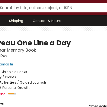
Shipping
Contact & Hours
eau One Line a Day
Year Memory Book
 Day
amachi
:
Chronicle Books
y
/
Diaries
ctivities
/
Guided Journals
/
Personal Growth
and:
ver
Other editi