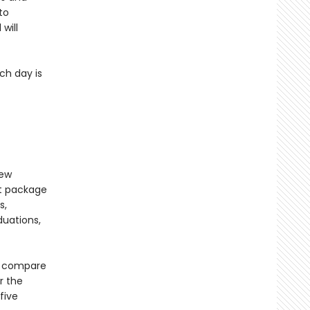
to
will
ch day is
new
nt package
s,
duations,
to compare
r the
five