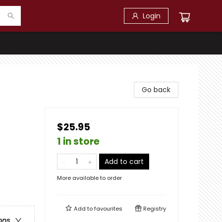
Login
Go back
$25.95
1 in store
Add to cart
More available to order
Add to
favourites
Registry
ons