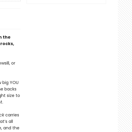
h the
 rocks,
sill, or
w big YOU
the backs
ght size to
t.
ck
carries
t’s all
, and the