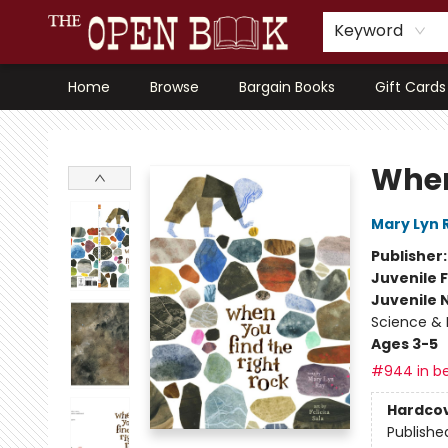
Keyword
Home
Browse
Bargain Books
Gift Cards
The Open Book, Literary Ventures
When
Mary Lyn 
Publisher
Juvenile F
Juvenile 
Science & 
Ages 3-5
#944 in be
Hardco
Publishe