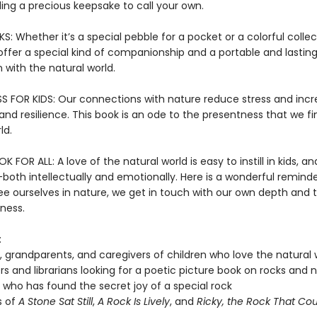
inding a precious keepsake to call your own.
 Whether it’s a special pebble for a pocket or a colorful collec
offer a special kind of companionship and a portable and lastin
 with the natural world.
S FOR KIDS: Our connections with nature reduce stress and inc
nd resilience. This book is an ode to the presentness that we fi
ld.
 FOR ALL: A love of the natural world is easy to instill in kids, and
both intellectually and emotionally. Here is a wonderful reminde
e ourselves in nature, we get in touch with our own depth and 
ness.
:
, grandparents, and caregivers of children who love the natural 
s and librarians looking for a poetic picture book on rocks and 
who has found the secret joy of a special rock
s of
A Stone Sat Still
,
A Rock Is Lively
, and
Ricky, the Rock That Coul