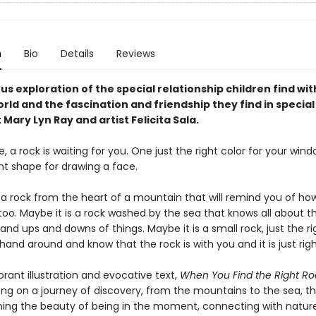
n
Bio
Details
Reviews
s exploration of the special relationship children find wit
rld and the fascination and friendship they find in special
Mary Lyn Ray and artist Felicita Sala.
a rock is waiting for you. One just the right color for your window
ght shape for drawing a face.
s a rock from the heart of a mountain that will remind you of ho
 too. Maybe it is a rock washed by the sea that knows all about 
and ups and downs of things. Maybe it is a small rock, just the ri
hand around and know that the rock is with you and it is just righ
rant illustration and evocative text,
When You Find the Right Ro
ng on a journey of discovery, from the mountains to the sea, tha
ning the beauty of being in the moment, connecting with nature