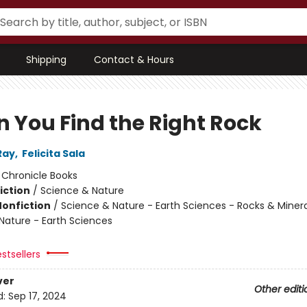
Shipping
Contact & Hours
 You Find the Right Rock
Ray
,
Felicita Sala
:
Chronicle Books
iction
/
Science & Nature
Nonfiction
/
Science & Nature - Earth Sciences - Rocks & Minera
Nature - Earth Sciences
stsellers
ver
Other editi
d:
Sep 17, 2024