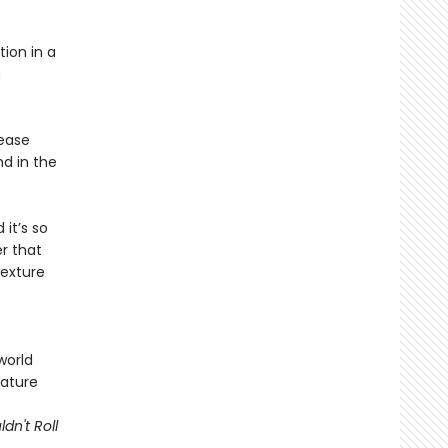
tion in a
g
rease
nd in the
 it’s so
r that
texture
world
nature
dn't Roll