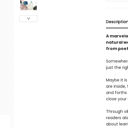
Descriptio
A marvelou
natural wo
from poet 
Somewhere, 
just the ri
Maybe it i
are inside,
and forths 
close your 
Through vib
readers alo
about lear