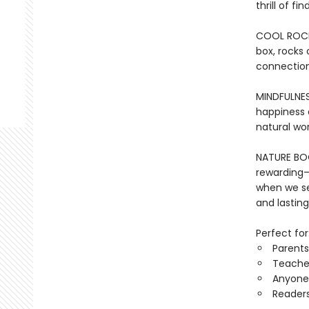
thrill of f
COOL ROCKS:
box, rocks 
connection
MINDFULNES
happiness a
natural wor
NATURE BOOK
rewarding—
when we se
and lasting
Perfect for
Parents
Teacher
Anyone 
Reader