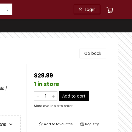
Login
Go back
$29.99
1 in store
ls /
Add to cart
More available to order
ons
Add to
favourites
Registry