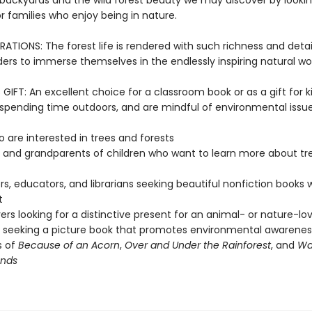
 backyards and the wild forest beauty we may discover by looking
 for families who enjoy being in nature.
RATIONS: The forest life is rendered with such richness and detail
ders to immerse themselves in the endlessly inspiring natural wor
IFT: An excellent choice for a classroom book or as a gift for k
, spending time outdoors, and are mindful of environmental issu
o are interested in trees and forests
 and grandparents of children who want to learn more about tr
s, educators, and librarians seeking beautiful nonfiction books 
t
vers looking for a distinctive present for an animal- or nature-lov
seeking a picture book that promotes environmental awarenes
s of
Because of an Acorn
,
Over and Under the Rainforest
, and
Wa
nds