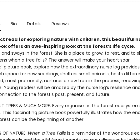
n
Bio
Details
Reviews
t read for exploring nature with children, this beautiful n
ok offers an awe-inspiring look at the forest’s life cycle.
 and sways in the forest. She is a place to grow, to rest, and to s
ns when a tree falls? The answer will make your heart soar.
ical picture book, explore how the extraordinary nurse log provides
ch space for new seedlings, shelters small animals, hosts differe
nd, most profoundly, nurtures a new tree in the process, renewin
fe. Young readers will be amazed by the nurse log’s resilience and
nnection to the forest’s past, present, and future.
 TREES & MUCH MORE: Every organism in the forest ecosystem 
 This fascinating picture book powerfully illustrates how the en
 forest can be the beginning of another.
S OF NATURE:
When a Tree Falls
is a reminder of the wondrous e