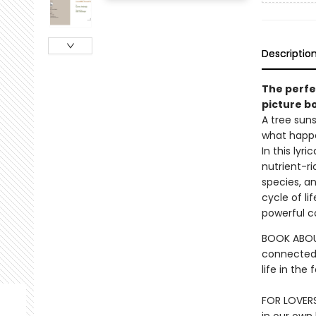
Descriptio
The perfec
picture bo
A tree suns
what happe
In this lyr
nutrient-ri
species, a
cycle of li
powerful co
BOOK ABOUT
connected.
life in the
FOR LOVER