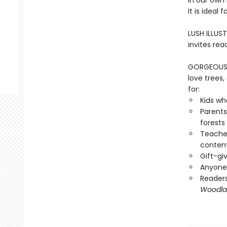
in our own
It is ideal
LUSH ILLUST
invites rea
GORGEOUS G
love trees
for:
Kids wh
Parents
forests
Teacher
conten
Gift-gi
Anyone 
Reader
Woodla