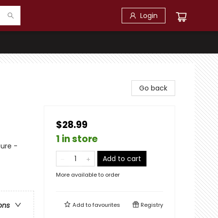
Login
Go back
$28.99
1 in store
ure -
Add to cart
More available to order
ons
Add to
favourites
Registry