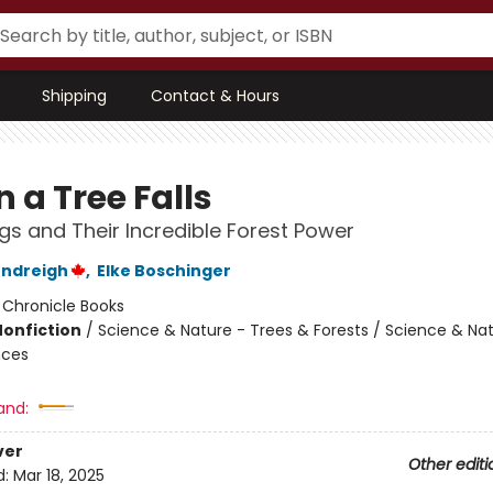
Shipping
Contact & Hours
 a Tree Falls
gs and Their Incredible Forest Power
endreigh
,
Elke Boschinger
:
Chronicle Books
Nonfiction
/
Science & Nature - Trees & Forests / Science & Nat
nces
and:
ver
Other editi
d:
Mar 18, 2025