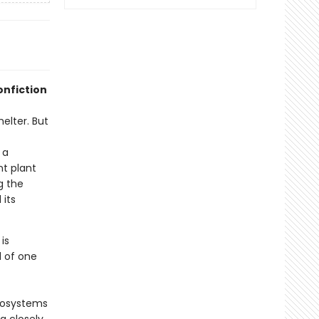
onfiction
helter. But
 a
nt plant
g the
 its
is
d of one
cosystems