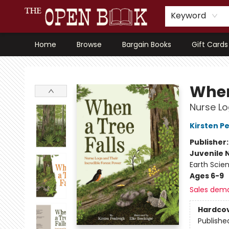
Keyword
Home
Browse
Bargain Books
Gift Cards
The Open Book, Literary Ventures
When
Nurse Lo
Kirsten P
Publisher
Juvenile 
Earth Scie
Ages 6-9
Sales dem
Hardco
Publishe