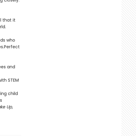
 closely.
 that it
ld.
ids who
es.Perfect
ees and
with STEM
ing child
s
ke Up,