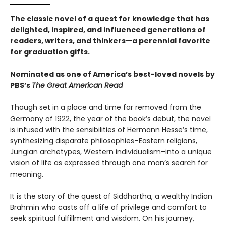
The classic novel of a quest for knowledge that has
delighted, inspired, and influenced generations of
readers, writers, and thinkers—a perennial favorite
for graduation gifts.
Nominated as one of America’s best-loved novels by
PBS’s
The Great American Read
Though set in a place and time far removed from the
Germany of 1922, the year of the book’s debut, the novel
is infused with the sensibilities of Hermann Hesse’s time,
synthesizing disparate philosophies–Eastern religions,
Jungian archetypes, Western individualism–into a unique
vision of life as expressed through one man’s search for
meaning.
It is the story of the quest of Siddhartha, a wealthy Indian
Brahmin who casts off a life of privilege and comfort to
seek spiritual fulfillment and wisdom. On his journey,