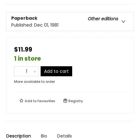
Paperback
Other editions
Published:
Dec 01, 1981
$11.99
1 in store
Add to cart
More available to order
Add to
favourites
Registry
Description
Bio
Details