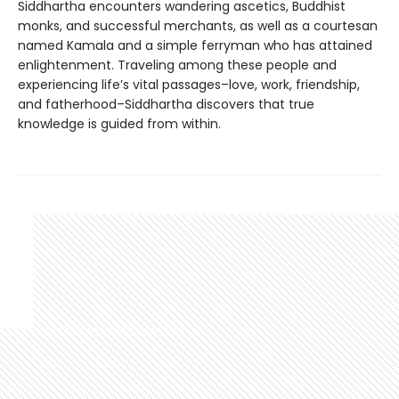
Siddhartha encounters wandering ascetics, Buddhist
monks, and successful merchants, as well as a courtesan
named Kamala and a simple ferryman who has attained
enlightenment. Traveling among these people and
experiencing life’s vital passages–love, work, friendship,
and fatherhood–Siddhartha discovers that true
knowledge is guided from within.