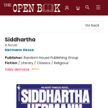
The Open Book, Literary Ventures
Go back
Siddhartha
A Novel
Hermann Hesse
Publisher:
Random House Publishing Group
Fiction
/
Literary / Classics / Religious
Sales demand: