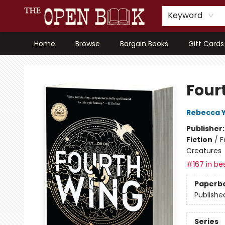
Keyword
Home
Browse
Bargain Books
Gift Cards
The Open Book, Literary Ventures
Four
Rebecca 
Publisher
Fiction
/
F
Creatures
#167 in bes
Paperb
Publishe
Series