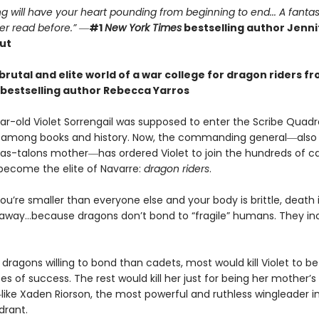
g will have your heart pounding from beginning to end... A fantas
er read before.”
―
#1
New York Times
bestselling author Jennif
ut
brutal and elite world of a war college for dragon riders f
bestselling author Rebecca Yarros
r-old Violet Sorrengail was supposed to enter the Scribe Quadran
fe among books and history. Now, the commanding general―also
as-talons mother―has ordered Violet to join the hundreds of c
 become the elite of Navarre:
dragon riders
.
u’re smaller than everyone else and your body is brittle, death i
away…because dragons don’t bond to “fragile” humans. They in
dragons willing to bond than cadets, most would kill Violet to bet
 of success. The rest would kill her just for being her mother’s
ike Xaden Riorson, the most powerful and ruthless wingleader i
drant.