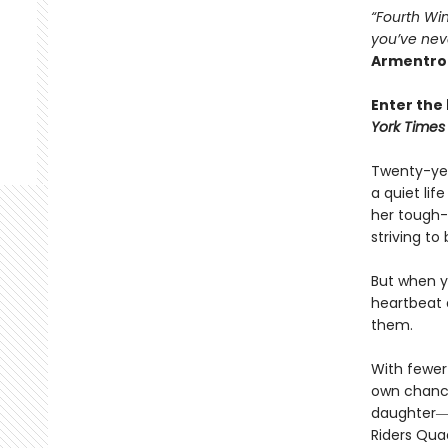
“Fourth Win
you’ve nev
Armentro
Enter the 
York Times
Twenty-yea
a quiet li
her tough-
striving to
But when yo
heartbeat 
them.
With fewer 
own chances
daughter―l
Riders Qua