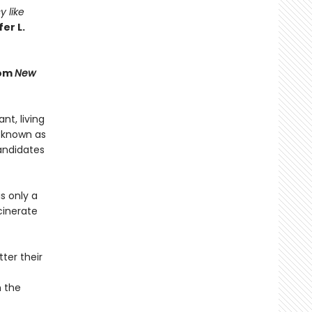
y like
er L.
rom
New
t, living
 known as
andidates
s only a
cinerate
ter their
n the