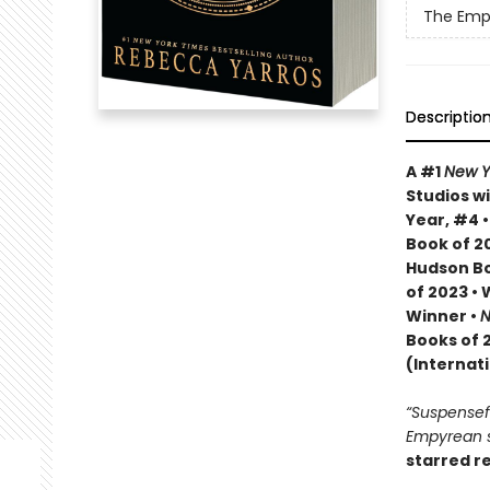
The Emp
Descriptio
A #1
New Y
Studios wi
Year, #4 
Book of 20
Hudson Bo
of 2023 •
Winner •
N
Books of 
(Internat
“Suspenseful
Empyrean se
starred r