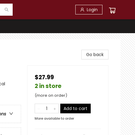
Login
Go back
$27.99
cal
2 in store
(more on order)
Add to cart
ons
More available to order