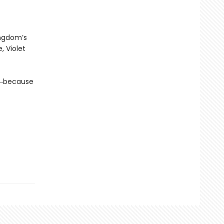
ingdom’s
, Violet
da―because