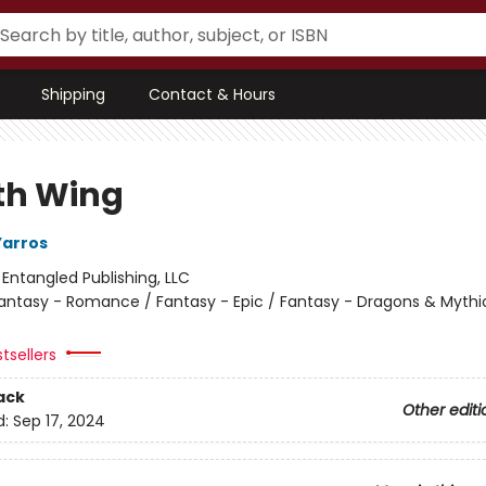
Shipping
Contact & Hours
th Wing
Yarros
:
Entangled Publishing, LLC
antasy - Romance / Fantasy - Epic / Fantasy - Dragons & Mythi
tsellers
ack
Other editi
d:
Sep 17, 2024