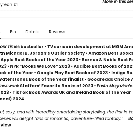
More in this se
yrean
#1
n
Bio
Details
Reviews
ork Times
bestseller • TV series in development at MGM A
th Michael B. Jordan’s Outlier Society • Amazon Best Books
• Apple Best Books of the Year 2023 • Barnes & Noble Best 
23 • NPR “Books We Love” 2023 • Audible Best Books of 2023
ok of the Year • Google Play Best Books of 2023 • Indigo B
 Waterstones Book of the Year finalist • Goodreads Choice
ewsweek
Staffers’ Favorite Books of 2023 •
Paste Magazine
’s
2023 • TikTok Book Awards UK and Ireland Book of the Year
ional) 2024
, sexy, and with incredibly entertaining storytelling, the first in Ya
ries will delight fans of romantic, adventure-filled fantasy.” ―
Bo
eview