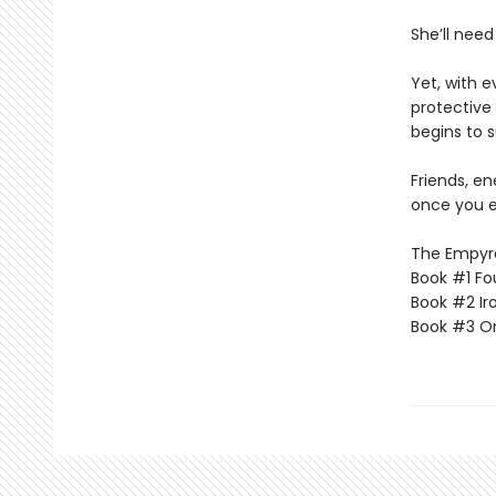
She’ll need
Yet, with 
protective 
begins to s
Friends, e
once you e
The Empyrea
Book #1 Fo
Book #2 Ir
Book #3 O