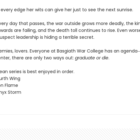
 every edge her wits can give her just to see the next sunrise.
every day that passes, the war outside grows more deadly, the k
wards are failing, and the death toll continues to rise. Even worse
uspect leadership is hiding a terrible secret.
nemies, lovers. Everyone at Basgiath War College has an agen
nter, there are only two ways out:
graduate or die
.
n series is best enjoyed in order.
urth Wing
on Flame
nyx Storm