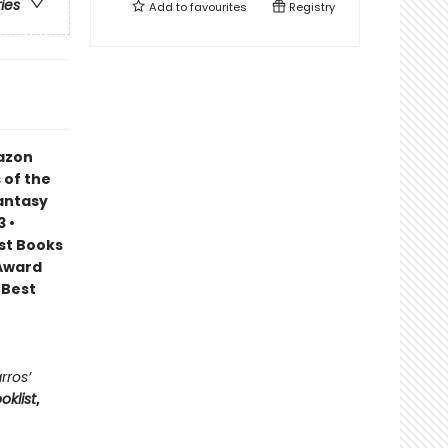
ries
Add to
favourites
Registry
mazon
 of the
Fantasy
 •
est Books
 Award
 Best
rros’
oklist
,