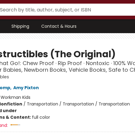
Shipping
Contact & Hours
tructibles (The Original)
hat Go!: Chew Proof · Rip Proof · Nontoxic · 100% 
r Babies, Newborn Books, Vehicle Books, Safe to 
ibles
Lomp
,
Amy Pixton
:
Workman Kids
Nonfiction
/
Transportation / Transportation / Transportation
d under
ons & Content:
full color
and: