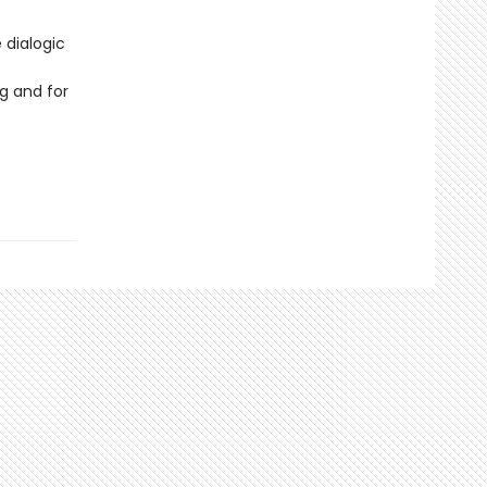
 dialogic
g and for