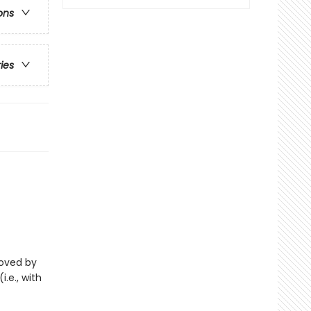
ons
ries
eloved by
i.e., with