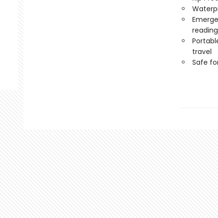
Waterp
Emergen
reading
Portabl
travel
Safe f