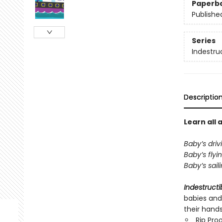
Paperb
Publishe
Series
Indestru
Descriptio
Learn all 
Baby’s driv
Baby’s flyi
Baby’s sail
Indestructi
babies and
their hand
Rip Pro