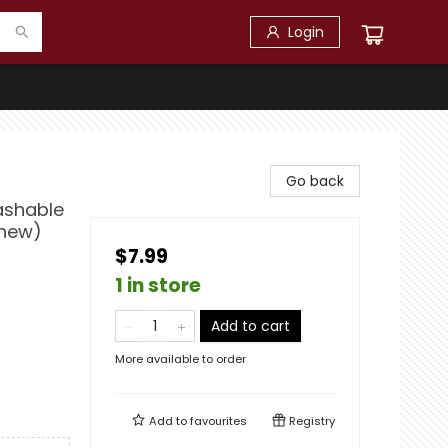
Login
Go back
Washable
Chew)
$7.99
1 in store
Add to cart
More available to order
Add to
favourites
Registry