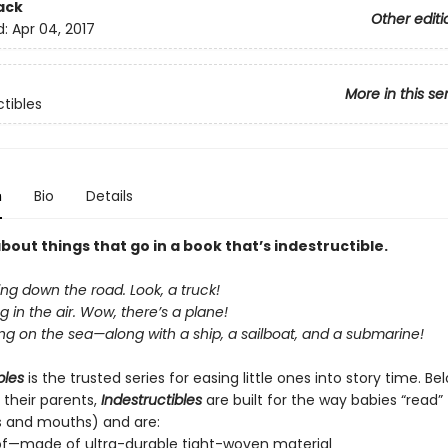
ack
Other editi
d:
Apr 04, 2017
More in this se
ctibles
n
Bio
Details
about things that go in a book that’s indestructible.
ing down the road. Look, a truck!
ng in the air. Wow, there’s a plane!
ing on the sea—along with a ship, a sailboat, and a submarine!
bles
is the trusted series for easing little ones into story time. B
 their parents,
Indestructibles
are built for the way babies “read” (
s and mouths) and are:
of—made of ultra-durable tight-woven material