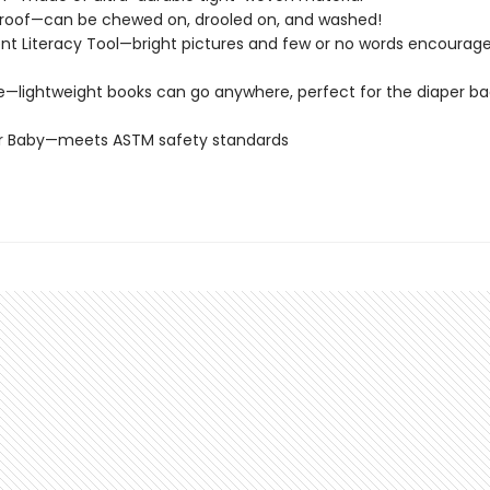
roof—can be chewed on, drooled on, and washed!
t Literacy Tool—bright pictures and few or no words encourage
e—lightweight books can go anywhere, perfect for the diaper ba
or Baby—meets ASTM safety standards