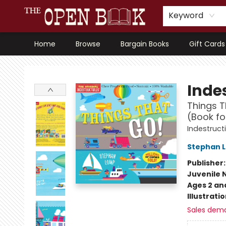
Keyword
Home
Browse
Bargain Books
Gift Cards
The Open Book, Literary Ventures
Indes
Things T
(Book fo
Indestruct
Stephan 
Publisher
Juvenile 
Ages 2 an
Illustrati
Sales dem